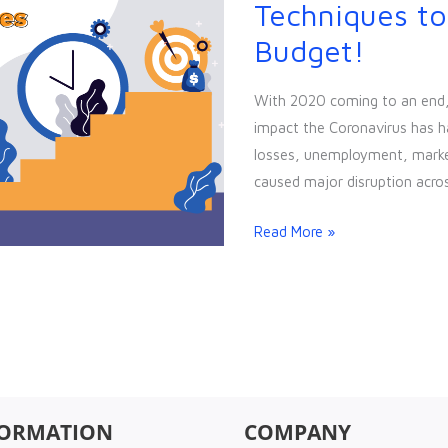
Cheap
Techniques to
&
Budget!
Easy
Marketing
With 2020 coming to an end, t
Techniques
impact the Coronavirus has h
to
losses, unemployment, market 
Exploit
caused major disruption acros
your
Low
Read More »
Budget!
FORMATION
COMPANY