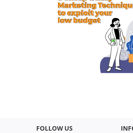
FOLLOW US
IN