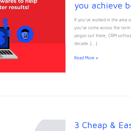
Popular
you achieve be
CRM
Softwares
If you’ve worked in the area o
to
you’ve come across the term 
help
jargon out there, CRM softwa
you
decade. […]
achieve
better
Read More »
results!
3 Cheap & Ea
3