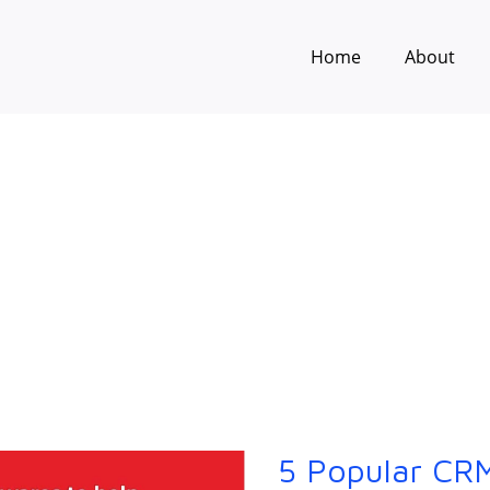
Home
About
5 Popular CRM
5