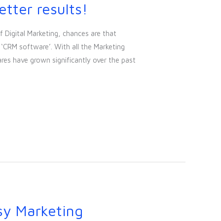
tter results!
f Digital Marketing, chances are that
‘CRM software’. With all the Marketing
res have grown significantly over the past
sy Marketing