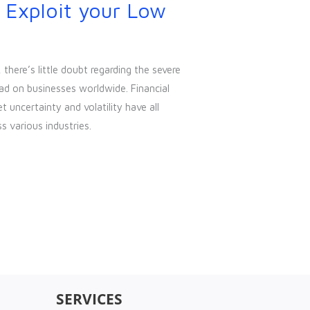
 Exploit your Low
here’s little doubt regarding the severe
ad on businesses worldwide. Financial
uncertainty and volatility have all
s various industries.
SERVICES