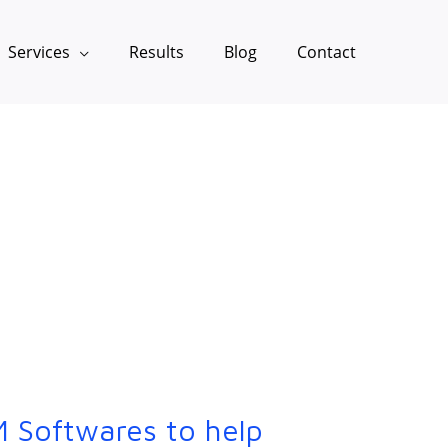
Services
Results
Blog
Contact
 Softwares to help