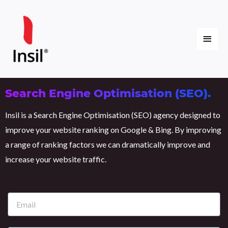
Skip
Main
to
content
Menu
Search Engine Optimisation (SEO).
Insil is a Search Engine Optimisation (SEO) agency designed to
improve your website ranking on Google & Bing. By improving
a range of ranking factors we can dramatically improve and
increase your website traffic.
E
m
a