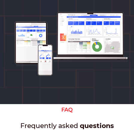
FAQ
Frequently asked
questions