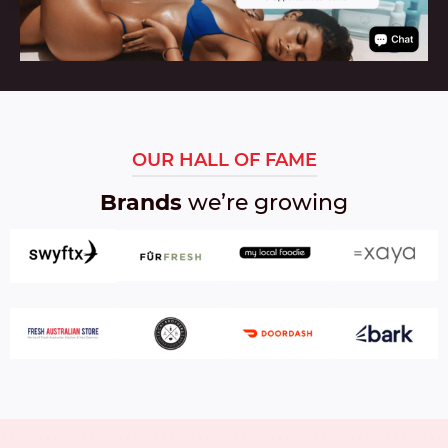
OUR HALL OF FAME
Brands
we’re growing