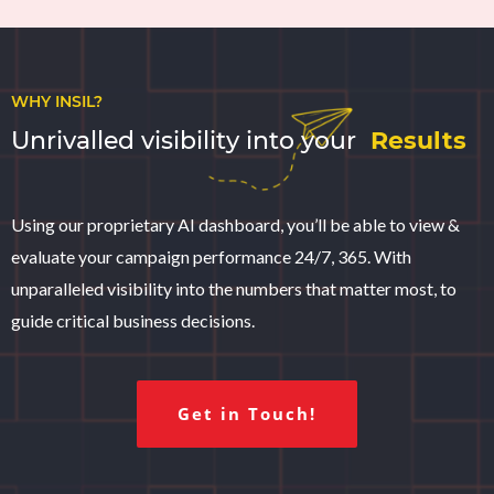
WHY INSIL?
Unrivalled visibility into your
Results
Using our proprietary AI dashboard, you’ll be able to view &
evaluate your campaign performance 24/7, 365. With
unparalleled visibility into the numbers that matter most, to
guide critical business decisions.
Get in Touch!