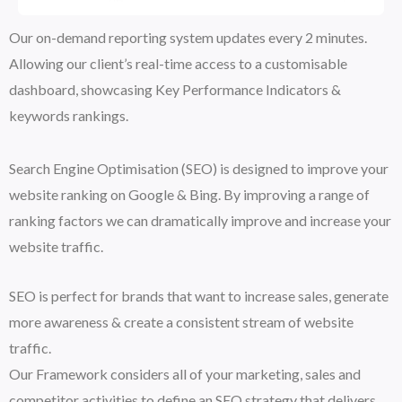
Our on-demand reporting system updates every 2 minutes.
Allowing our client’s real-time access to a customisable
dashboard, showcasing Key Performance Indicators &
keywords rankings.
Search Engine Optimisation (SEO) is designed to improve your
website ranking on Google & Bing. By improving a range of
ranking factors we can dramatically improve and increase your
website traffic.
SEO is perfect for brands that want to increase sales, generate
more awareness & create a consistent stream of website
traffic.
Our Framework considers all of your marketing, sales and
competitor activities to define an SEO strategy that delivers