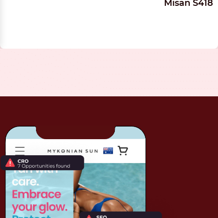
Misan S418