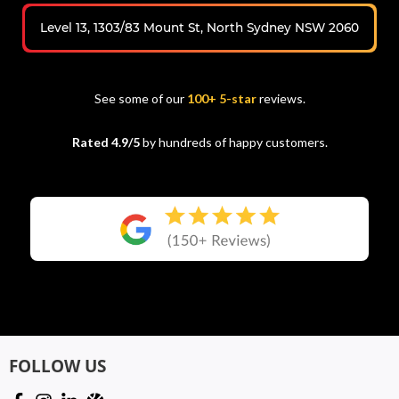
Level 13, 1303/83 Mount St, North Sydney NSW 2060
See some of our
100+ 5-star
reviews.
Rated 4.9/5
by hundreds of happy customers.
FOLLOW US