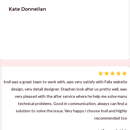
Kate Donnellan
Insil was a great team to work with, was very satisfy with Felix website
design, very detail designer. Stephen look after us pretty well, was
very pleased with the after service where he help me solve many
technical problems. Good in communication, always can find a
solution to solve the issue. Very happy i choose Insil and highly
recommended too.