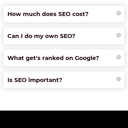
How much does SEO cost?
Can I do my own SEO?
What get's ranked on Google?
Is SEO important?