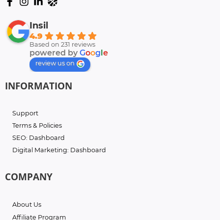
Insil
4.9
Based on 231 reviews
powered by
G
o
o
g
l
e
review us on
INFORMATION
Support
Terms & Policies
SEO: Dashboard
Digital Marketing: Dashboard
COMPANY
About Us
Affiliate Program