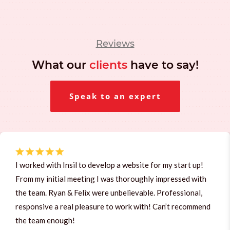
Reviews
What our
clients
have to say!
Speak to an expert
I worked with Insil to develop a website for my start up!
From my initial meeting I was thoroughly impressed with
the team. Ryan & Felix were unbelievable. Professional,
responsive a real pleasure to work with! Can’t recommend
the team enough!