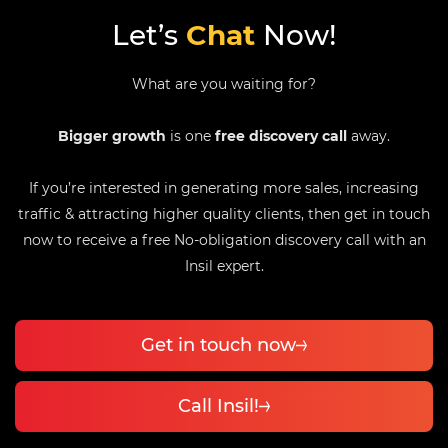
Let’s
Chat
Now!
What are you waiting for?
Bigger growth
is one
free discovery call
away.
If you’re interested in generating more sales, increasing
traffic & attracting higher quality clients, then get in touch
now to receive a free No-obligation discovery call with an
Insil expert.
Get in touch now
Call Insil!