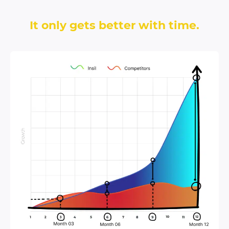
It only gets better with time.