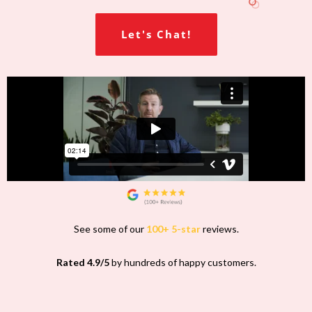
Let's Chat!
See some of our
100+ 5-star
reviews.
Rated 4.9/5
by hundreds of happy customers.