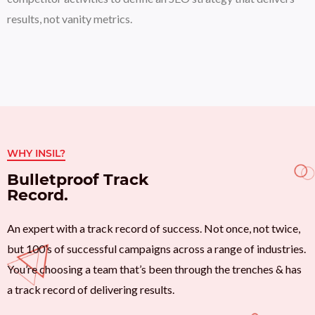
results, not vanity metrics.
WHY INSIL?
Bulletproof Track
Record.
An expert with a track record of success. Not once, not twice,
but 100’s of successful campaigns across a range of industries.
You’re choosing a team that’s been through the trenches & has
a track record of delivering results.