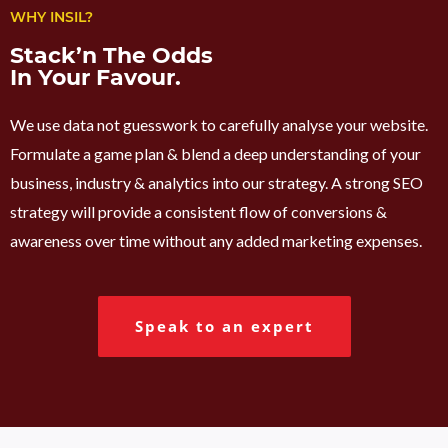
WHY INSIL?
Stack’n The Odds
In Your Favour.
We use data not guesswork to carefully analyse your website.
Formulate a game plan & blend a deep understanding of your
business, industry & analytics into our strategy. A strong SEO
strategy will provide a consistent flow of conversions &
awareness over time without any added marketing expenses.
Speak to an expert