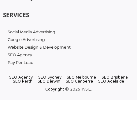
SERVICES
Social Media Advertising
Google Advertising
Website Design & Development
SEO Agency
Pay Per Lead
SEO Agency
SEO Sydney
SEO Melbourne
SEO Brisbane
SEO Perth
SEO Darwin
SEO Canberra
SEO Adelaide
Copyright © 2026 INSIL.