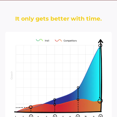
It only gets better with time.