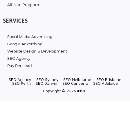
Affiliate Program
SERVICES
Social Media Advertising
Google Advertising
Website Design & Development
SEO Agency
Pay Per Lead
SEO Agency
SEO Sydney
SEO Melbourne
SEO Brisbane
SEO Perth
SEO Darwin
SEO Canberra
SEO Adelaide
Copyright © 2026 INSIL.