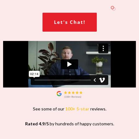
Let's Chat!
See some of our
100+ 5-star
reviews.
Rated 4.9/5
by hundreds of happy customers.