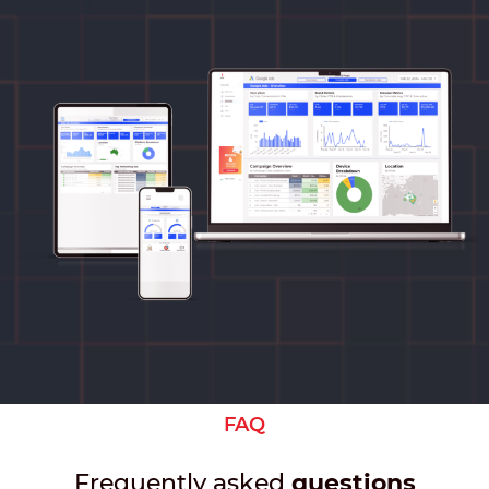
FAQ
Frequently asked
questions