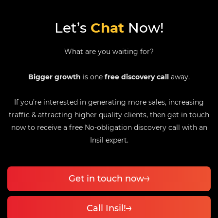
Let’s
Chat
Now!
What are you waiting for?
Bigger growth
is one
free discovery call
away.
If you’re interested in generating more sales, increasing
traffic & attracting higher quality clients, then get in touch
now to receive a free No-obligation discovery call with an
Insil expert.
Get in touch now
Call Insil!