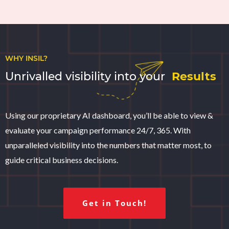
WHY INSIL?
Unrivalled visibility into your
Results
Using our proprietary AI dashboard, you’ll be able to view &
evaluate your campaign performance 24/7, 365. With
unparalleled visibility into the numbers that matter most, to
guide critical business decisions.
Get in Touch!