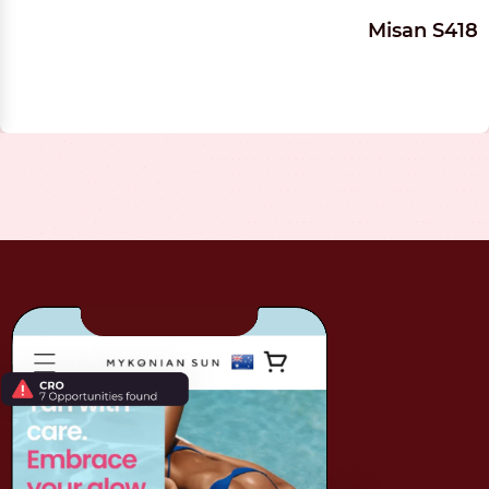
Misan S418