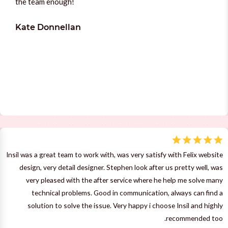
the team enough!
Kate Donnellan
Insil was a great team to work with, was very satisfy with Felix website
design, very detail designer. Stephen look after us pretty well, was
very pleased with the after service where he help me solve many
technical problems. Good in communication, always can find a
solution to solve the issue. Very happy i choose Insil and highly
recommended too.