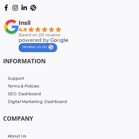
Insil
4.9
Based on 231 reviews
powered by
G
o
o
g
l
e
review us on
INFORMATION
Support
Terms & Policies
SEO: Dashboard
Digital Marketing: Dashboard
COMPANY
About Us