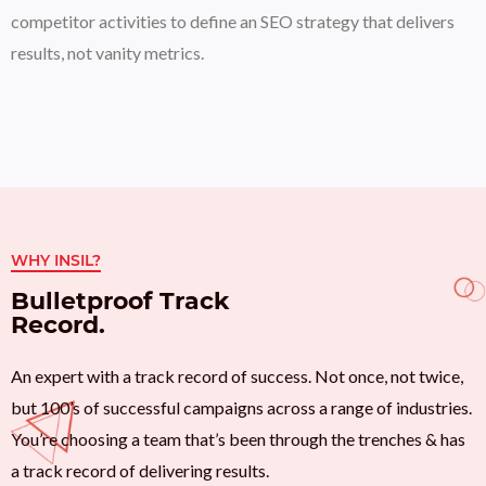
competitor activities to define an SEO strategy that delivers
results, not vanity metrics.
WHY INSIL?
Bulletproof Track
Record.
An expert with a track record of success. Not once, not twice,
but 100’s of successful campaigns across a range of industries.
You’re choosing a team that’s been through the trenches & has
a track record of delivering results.