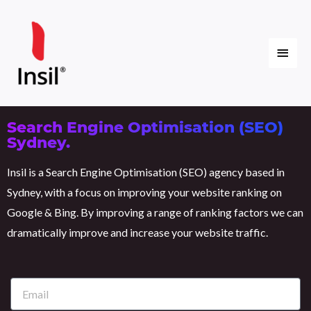
Skip
Main
to
content
Menu
Search Engine Optimisation (SEO)
Sydney.
Insil is a Search Engine Optimisation (SEO) agency based in
Sydney, with a focus on improving your website ranking on
Google & Bing. By improving a range of ranking factors we can
dramatically improve and increase your website traffic.
E
m