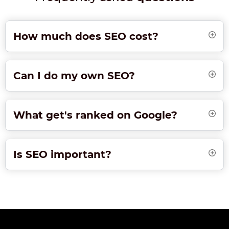
How much does SEO cost?
Can I do my own SEO?
What get's ranked on Google?
Is SEO important?