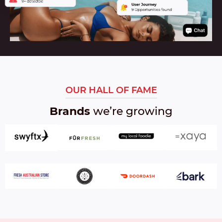
OUR HALL OF FAME
Brands
we’re growing