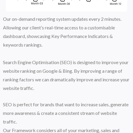
Our on-demand reporting system updates every 2 minutes.
Allowing our client’s real-time access to a customisable
dashboard, showcasing Key Performance Indicators &
keywords rankings.
Search Engine Optimisation (SEO) is designed to improve your
website ranking on Google & Bing. By improving a range of
ranking factors we can dramatically improve and increase your
website traffic.
SEO is perfect for brands that want to increase sales, generate
more awareness & create a consistent stream of website
traffic.
Our Framework considers all of your marketing, sales and