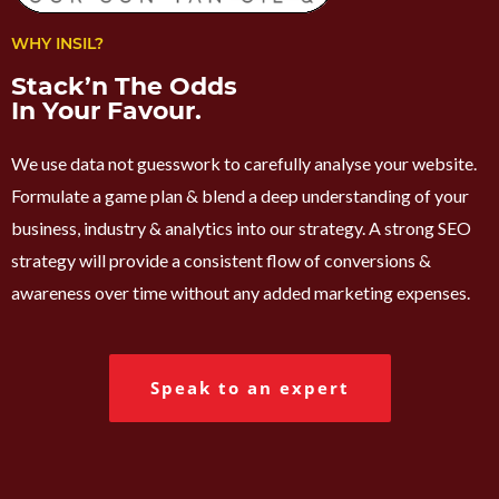
WHY INSIL?
Stack’n The Odds
In Your Favour.
We use data not guesswork to carefully analyse your website.
Formulate a game plan & blend a deep understanding of your
business, industry & analytics into our strategy. A strong SEO
strategy will provide a consistent flow of conversions &
awareness over time without any added marketing expenses.
Speak to an expert