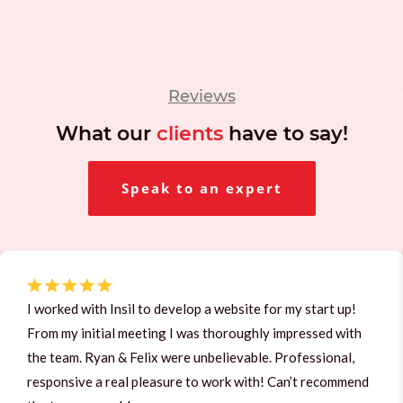
Reviews
What our
clients
have to say!
Speak to an expert
I worked with Insil to develop a website for my start up!
From my initial meeting I was thoroughly impressed with
the team. Ryan & Felix were unbelievable. Professional,
responsive a real pleasure to work with! Can’t recommend