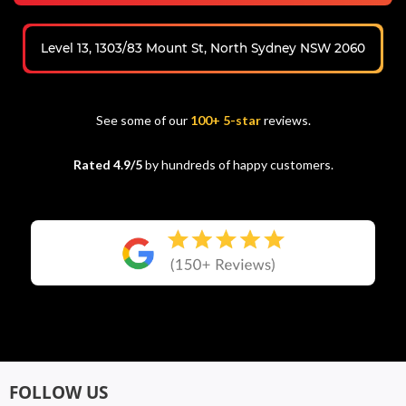
Level 13, 1303/83 Mount St, North Sydney NSW 2060
See some of our
100+ 5-star
reviews.
Rated 4.9/5
by hundreds of happy customers.
FOLLOW US