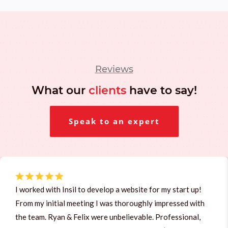
Reviews
What our
clients
have to say!
Speak to an expert
I worked with Insil to develop a website for my start up!
From my initial meeting I was thoroughly impressed with
the team. Ryan & Felix were unbelievable. Professional,