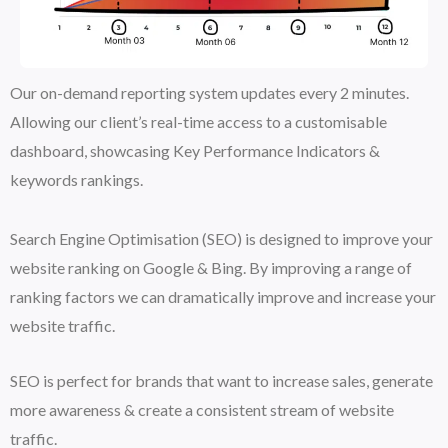
Our on-demand reporting system updates every 2 minutes.
Allowing our client’s real-time access to a customisable
dashboard, showcasing Key Performance Indicators &
keywords rankings.
Search Engine Optimisation (SEO) is designed to improve your
website ranking on Google & Bing. By improving a range of
ranking factors we can dramatically improve and increase your
website traffic.
SEO is perfect for brands that want to increase sales, generate
more awareness & create a consistent stream of website
traffic.