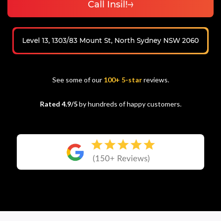
Call Insil!
Level 13, 1303/83 Mount St, North Sydney NSW 2060
See some of our
100+ 5-star
reviews.
Rated 4.9/5
by hundreds of happy customers.