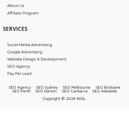
About Us
Affiliate Program
SERVICES
Social Media Advertising
Google Advertising
Website Design & Development
SEO Agency
Pay Per Lead
SEO Agency
SEO Sydney
SEO Melbourne
SEO Brisbane
SEO Perth
SEO Darwin
SEO Canberra
SEO Adelaide
Copyright © 2026 INSIL.