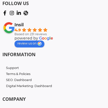
FOLLOW US
Insil
4.9
Based on 231 reviews
powered by
G
o
o
g
l
e
review us on
INFORMATION
Support
Terms & Policies
SEO: Dashboard
Digital Marketing: Dashboard
COMPANY