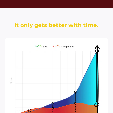
It only gets better with time.