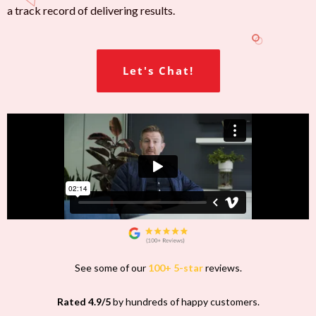
a track record of delivering results.
Let's Chat!
See some of our
100+ 5-star
reviews.
Rated 4.9/5
by hundreds of happy customers.