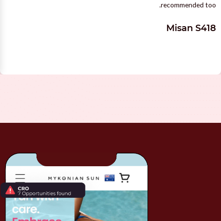
recommended too.
Misan S418