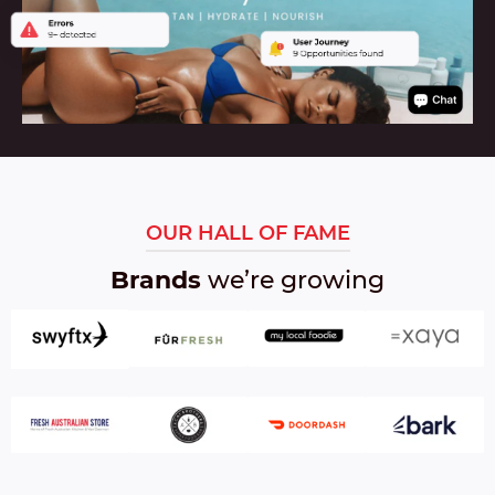
L
:
OUR HALL OF FAME
Brands
we’re growing