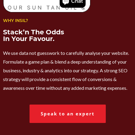
WHY INSIL?
Stack’n The Odds
In Your Favour.
We use data not guesswork to carefully analyse your website.
Formulate a game plan & blend a deep understanding of your
business, industry & analytics into our strategy. A strong SEO
strategy will provide a consistent flow of conversions &
awareness over time without any added marketing expenses.
Speak to an expert