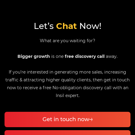
Let’s
Chat
Now!
What are you waiting for?
Bigger growth
is one
free discovery call
away.
If you’re interested in generating more sales, increasing
traffic & attracting higher quality clients, then get in touch
now to receive a free No-obligation discovery call with an
Insil expert.
Get in touch now