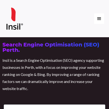
Skip
Main
to
content
Menu
Search Engine Optimisation (SEO)
Perth.
Insil is a Search Engine Optimisation (SEO) agency supporting
businesses in Perth, with a focus on improving your website
ranking on Google & Bing. By improving a range of ranking
factors we can dramatically improve and increase your
website traffic.
E