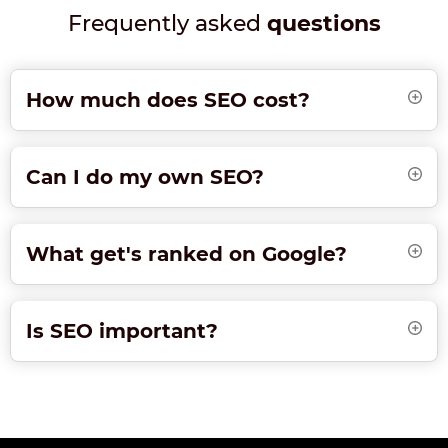
Frequently asked
questions
How much does SEO cost?
Can I do my own SEO?
What get's ranked on Google?
Is SEO important?