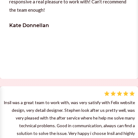
responsive a real pleasure to work with! Can’t recommend
the team enough!
Kate Donnellan
Insil was a great team to work with, was very satisfy with Felix website
design, very detail designer. Stephen look after us pretty well, was
very pleased with the after service where he help me solve many
technical problems. Good in communication, always can find a
solution to solve the issue. Very happy i choose Insil and highly