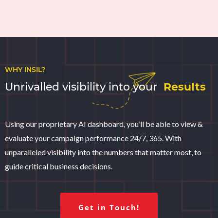
WHY INSIL?
Unrivalled visibility into your
Results
Using our proprietary AI dashboard, you’ll be able to view &
evaluate your campaign performance 24/7, 365. With
unparalleled visibility into the numbers that matter most, to
guide critical business decisions.
Get in Touch!