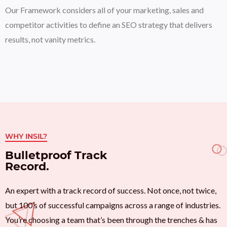
Our Framework considers all of your marketing, sales and
competitor activities to define an SEO strategy that delivers
results, not vanity metrics.
WHY INSIL?
Bulletproof Track
Record.
An expert with a track record of success. Not once, not twice,
but 100’s of successful campaigns across a range of industries.
You’re choosing a team that’s been through the trenches & has