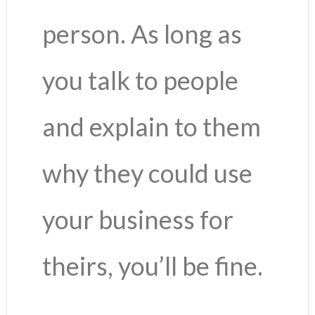
person. As long as
you talk to people
and explain to them
why they could use
your business for
theirs, you’ll be fine.