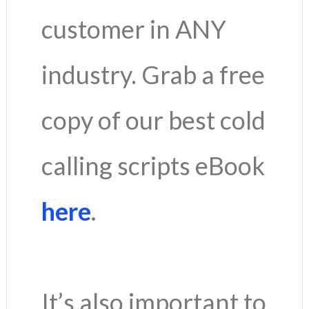
customer in ANY
industry. Grab a free
copy of our best cold
calling scripts eBook
here
.
It’s also important to