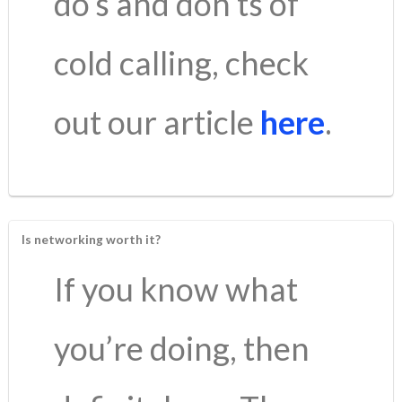
do’s and don’ts of
cold calling, check
out our article
here
.
Is networking worth it?
If you know what
you’re doing, then