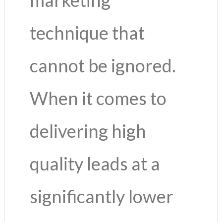
technique that
cannot be ignored.
When it comes to
delivering high
quality leads at a
significantly lower