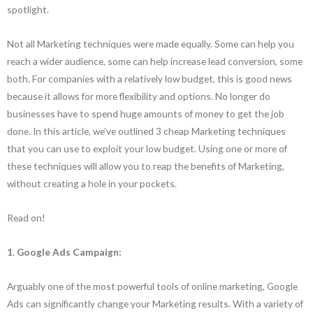
spotlight.
Not all Marketing techniques were made equally. Some can help you
reach a wider audience, some can help increase lead conversion, some
both. For companies with a relatively low budget, this is good news
because it allows for more flexibility and options. No longer do
businesses have to spend huge amounts of money to get the job
done. In this article, we’ve outlined 3 cheap Marketing techniques
that you can use to exploit your low budget. Using one or more of
these techniques will allow you to reap the benefits of Marketing,
without creating a hole in your pockets.
Read on!
1.
Google Ads Campaign:
Arguably one of the most powerful tools of online marketing, Google
Ads can significantly change your Marketing results. With a variety of