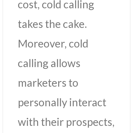
cost, cold calling
takes the cake.
Moreover, cold
calling allows
marketers to
personally interact
with their prospects,