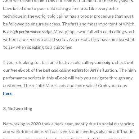
Another reason behind this criticism is that most of these naysayers
have failed due to poor cold calling attempts. Like every other
technique in the world, cold calling has a proper procedure that must
be followed to ensure success. The first and most important of which,
is a
high performance script.
Most people who fail with cold calling start
without a well-constructed script. As a result, they have no idea what
to say when speaking to a customer.
If you’re looking to start an effective cold calling campaign, check out
our
free
eBook of the
best cold calling scripts
for
ANY
situation. The high
performance scripts in this eBook will help you navigate through any
customer. The result? More leads and more sales! Grab your copy
here
.
3. Networking
Networking in 2020 took a back seat, mostly due to social distancing
and work-from-home. Virtual events and meetings also meant that in-