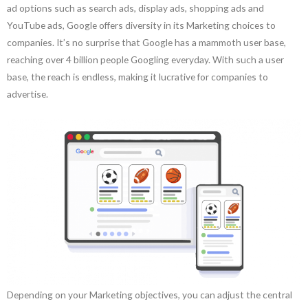
ad options such as search ads, display ads, shopping ads and
YouTube ads, Google offers diversity in its Marketing choices to
companies. It’s no surprise that Google has a mammoth user base,
reaching over 4 billion people Googling everyday. With such a user
base, the reach is endless, making it lucrative for companies to
advertise.
Depending on your Marketing objectives, you can adjust the central