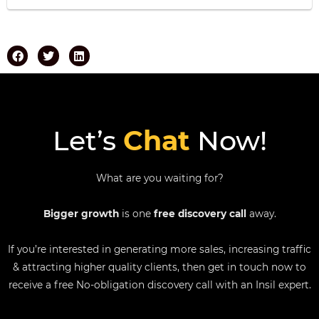
Let’s
Chat
Now!
What are you waiting for?
Bigger growth
is one
free discovery call
away.
If you’re interested in generating more sales, increasing traffic
& attracting higher quality clients, then get in touch now to
receive a free No-obligation discovery call with an Insil expert.