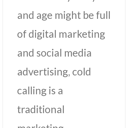
and age might be full
of digital marketing
and social media
advertising, cold
calling is a
traditional
marketing