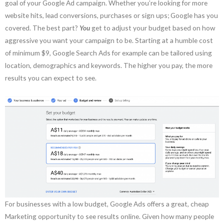
goal of your Google Ad campaign. Whether you’re looking for more
website hits, lead conversions, purchases or sign ups; Google has you
covered. The best part?
You
get to adjust your budget based on how
aggressive you want your campaign to be. Starting at a humble cost
of minimum $9, Google Search Ads for example can be tailored using
location, demographics and keywords. The higher you pay, the more
results you can expect to see.
For businesses with a low budget, Google Ads offers a great, cheap
Marketing opportunity to see results online. Given how many people