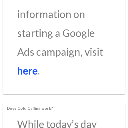
information on
starting a Google
Ads campaign, visit
here
.
Does Cold Calling work?
While today’s day