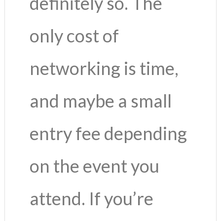
definitely so. The
only cost of
networking is time,
and maybe a small
entry fee depending
on the event you
attend. If you’re