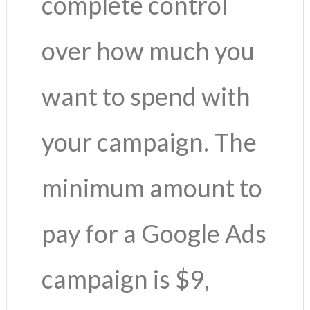
complete control
over how much you
want to spend with
your campaign. The
minimum amount to
pay for a Google Ads
campaign is $9,