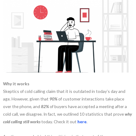
Why it works
Skeptics of cold calling claim that it is outdated in today’s day and
age. However, given that
90%
of customer interactions take place
over the phone, and
82%
of buyers have accepted a meeting after a
cold call, we disagree. In fact, we outlined 10 statistics that prove
why
cold calling still works
today. Check it out
here
.