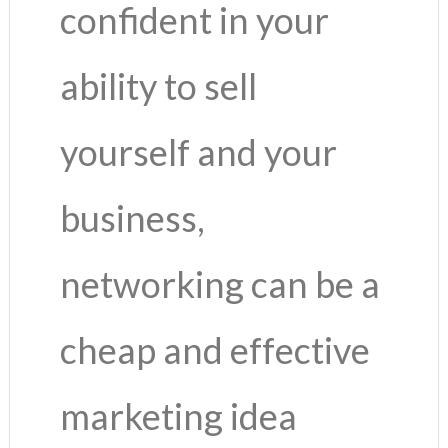
confident in your
ability to sell
yourself and your
business,
networking can be a
cheap and effective
marketing idea