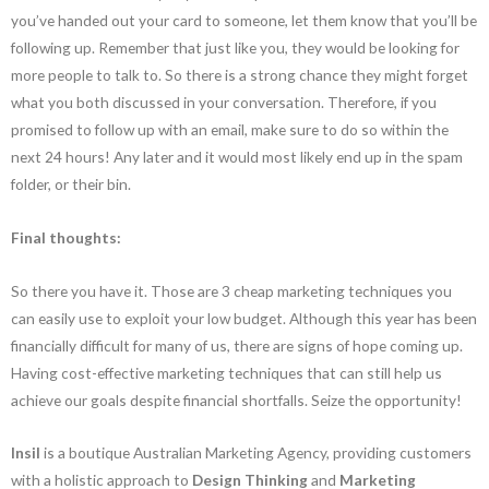
you’ve handed out your card to someone, let them know that you’ll be
following up. Remember that just like you, they would be looking for
more people to talk to. So there is a strong chance they might forget
what you both discussed in your conversation. Therefore, if you
promised to follow up with an email, make sure to do so within the
next 24 hours! Any later and it would most likely end up in the spam
folder, or their bin.
Final thoughts:
So there you have it. Those are 3 cheap marketing techniques you
can easily use to exploit your low budget. Although this year has been
financially difficult for many of us, there are signs of hope coming up.
Having cost-effective marketing techniques that can still help us
achieve our goals despite financial shortfalls. Seize the opportunity!
Insil
is a boutique Australian Marketing Agency, providing customers
with a holistic approach to
Design Thinking
and
Marketing