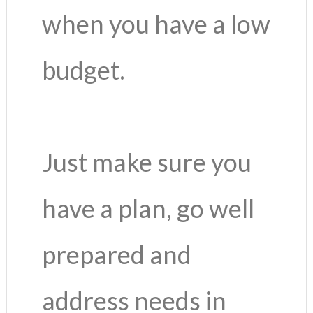
when you have a low
budget.
Just make sure you
have a plan, go well
prepared and
address needs in