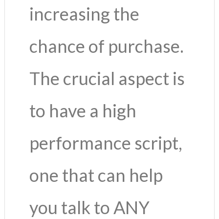
increasing the
chance of purchase.
The crucial aspect is
to have a high
performance script,
one that can help
you talk to ANY