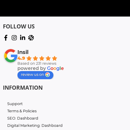
FOLLOW US
Insil
4.9
Based on 231 reviews
powered by
G
o
o
g
l
e
review us on
INFORMATION
Support
Terms & Policies
SEO: Dashboard
Digital Marketing: Dashboard