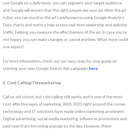
use Google on a daily basis, you can segment your target audience
and Google will ensure that the right people see your ad. After the ad
is live, you can monitor the ad’s performance using Google Analytics.
Data charts and metrics help assess real-time viewership and website
traffic, helping you measure the effectiveness of the ad. In case you’re
not happy, you can make changes or cancel anytime. What more could
one expect!
For more information, check out our easy step-by-step guide on
starting your own Google Search Ads campaign
here
.
2. Cold Calling/Telemarketing
Call us old school, but cold calling still works and is one of the most
cost-effective ways of marketing. With 2021 right around the corner,
technology and IT solutions have made online marketing prominent.
Digital advertising, social media marketing, influencer promotions and
paid search are becoming popular by the day. However, these