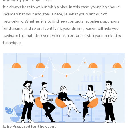
It’s always best to walk in with a plan. In this case, your plan should
include what your end goal is here, i.e. what you want out of
networking. Whether it’s to find new contacts, suppliers, sponsors,
fundraising, and so on. Identifying your driving reason will help you
navigate through the event when you progress with your marketing
technique.
b. Be Prepared for the event