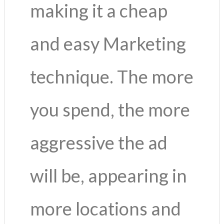
making it a cheap
and easy Marketing
technique. The more
you spend, the more
aggressive the ad
will be, appearing in
more locations and