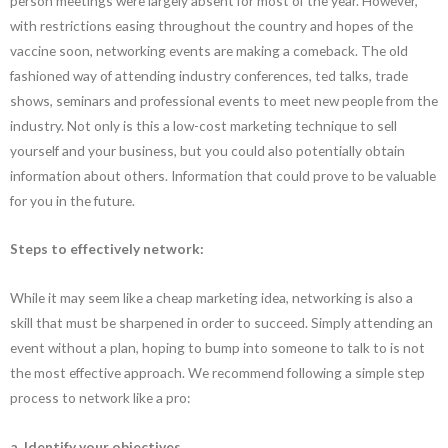
person meetings were largely absent for most of the year. However,
with restrictions easing throughout the country and hopes of the
vaccine soon, networking events are making a comeback. The old
fashioned way of attending industry conferences, ted talks, trade
shows, seminars and professional events to meet new people from the
industry. Not only is this a low-cost marketing technique to sell
yourself and your business, but you could also potentially obtain
information about others. Information that could prove to be valuable
for you in the future.
Steps to effectively network:
While it may seem like a cheap marketing idea, networking is also a
skill that must be sharpened in order to succeed. Simply attending an
event without a plan, hoping to bump into someone to talk to is not
the most effective approach. We recommend following a simple step
process to network like a pro:
a. Identify your objectives