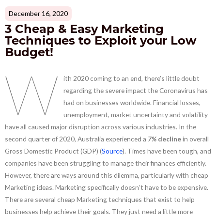
December 16, 2020
3 Cheap & Easy Marketing
Techniques to Exploit your Low
Budget!
W
ith 2020 coming to an end, there’s little doubt
regarding the severe impact the Coronavirus has
had on businesses worldwide. Financial losses,
unemployment, market uncertainty and volatility
have all caused major disruption across various industries. In the
second quarter of 2020, Australia experienced a
7%
decline
in overall
Gross Domestic Product (GDP) (
Source
). Times have been tough, and
companies have been struggling to manage their finances efficiently.
However, there are ways around this dilemma, particularly with cheap
Marketing ideas. Marketing specifically doesn’t have to be expensive.
There are several cheap Marketing techniques that exist to help
businesses help achieve their goals. They just need a little more