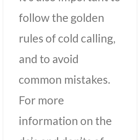
follow the golden
rules of cold calling,
and to avoid
common mistakes.
For more
information on the