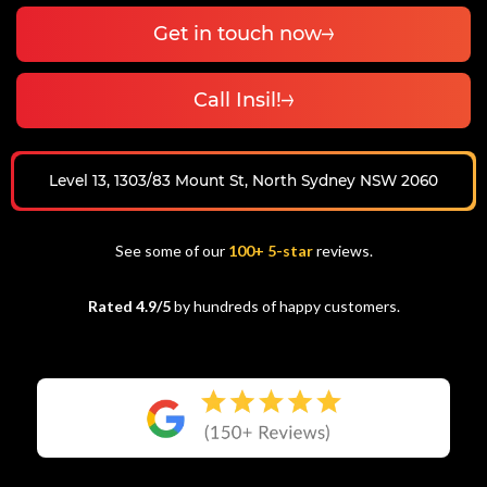
Get in touch now
Call Insil!
Level 13, 1303/83 Mount St, North Sydney NSW 2060
See some of our
100+ 5-star
reviews.
Rated 4.9/5
by hundreds of happy customers.