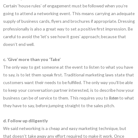
Certain ‘house rules’ of engagement must be followed when you’re
going to attend a networking event. This means carrying an adequate
supply of business cards, flyers and brochures if appropriate. Dressing
professionally is also a great way to set a positive first impression. Be
careful to avoid the ‘let’s see how it goes’ approach; because that
doesn’t end well.
c. ‘Give’ more than you ‘Take’
The only way to get someone at the event to listen to what you have
to say, is to let them speak first. Traditional marketing laws state that
customers want their needs to be fulfilled. The only way you’ll be able
to keep your conversation partner interested, is to describe how your
business can be of service to them. This requires you to
listen
to what
they have to say, before jumping straight to the sales pitch.
d. Follow up diligently
We said networking is a cheap and easy marketing technique, but
that doesn’t take away any effort required to make it work. Once