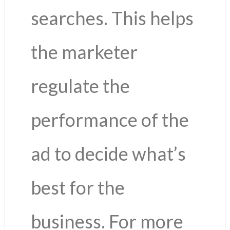
searches. This helps
the marketer
regulate the
performance of the
ad to decide what’s
best for the
business. For more