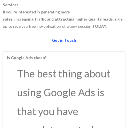
Services
.
If you’re interested in generating more
sales
,
increasing
traffic
and
attracting
higher
quality
leads
, sign-
up to receive a free, no-obligation strategy session
TODAY
.
Get in Touch
Is Google Ads cheap?
The best thing about
using Google Ads is
that you have