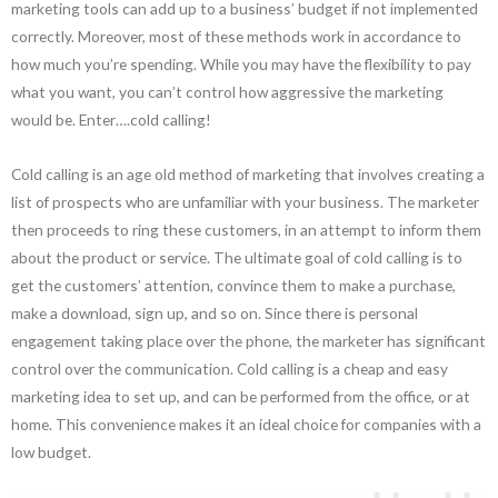
marketing tools can add up to a business’ budget if not implemented
correctly. Moreover, most of these methods work in accordance to
how much you’re spending. While you may have the flexibility to pay
what you want, you can’t control how aggressive the marketing
would be. Enter….cold calling!
Cold calling is an age old method of marketing that involves creating a
list of prospects who are unfamiliar with your business. The marketer
then proceeds to ring these customers, in an attempt to inform them
about the product or service. The ultimate goal of cold calling is to
get the customers’ attention, convince them to make a purchase,
make a download, sign up, and so on. Since there is personal
engagement taking place over the phone, the marketer has significant
control over the communication. Cold calling is a cheap and easy
marketing idea to set up, and can be performed from the office, or at
home. This convenience makes it an ideal choice for companies with a
low budget.