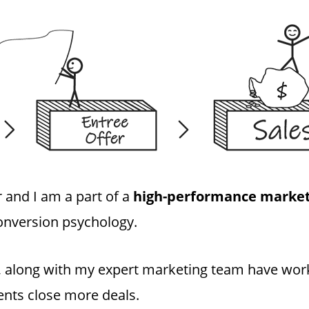
 and I am a part of a
high-performance market
onversion psychology.
 I, along with my expert marketing team have wo
lients close more deals.