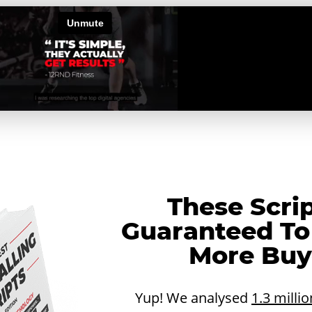
These Scri
Guaranteed To
More Buye
Yup! We analysed
1.3 millio