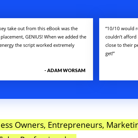
key take out from this eBook was the
“10/10 would r
 placement, GENIUS! When we added the
couldn’t afford 
 energy the script worked extremely
close to their
get!”
- ADAM WORSAM
ness Owners, Entrepreneurs, Marketi