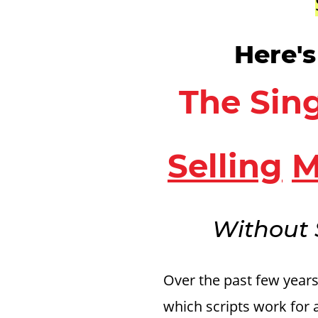
Here'
The Sing
Selling
M
Without 
Over the past few year
which scripts work for 