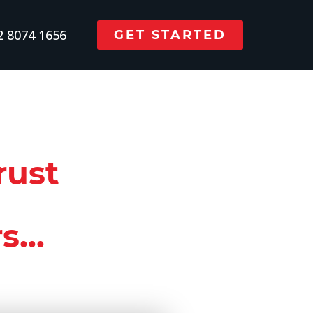
 8074 1656
GET STARTED
rust
...