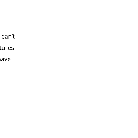
can’t
tures
have