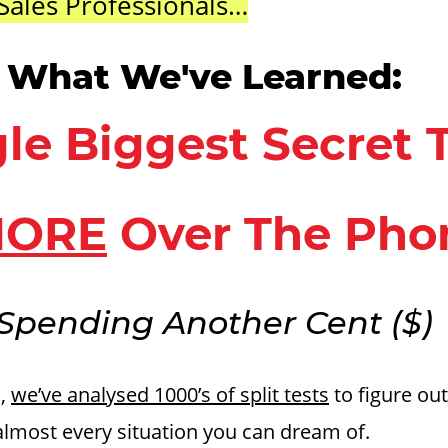
Sales Professionals…
s What We've Learned:
le Biggest Secret 
ORE
Over The Pho
Spending Another Cent ($)
s,
we’ve analysed 1000’s of split tests
to figure out
almost every situation you can dream of.