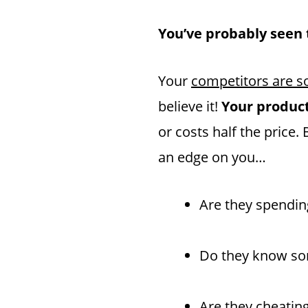
You’ve probably seen t
Your
competitors are so
believe it!
Your product 
or costs half the pric
an edge on you…
Are they spendin
Do they know som
Are they cheatin