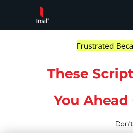
Skip
to
content
Frustrated Beca
These Scrip
You Ahead 
Don't