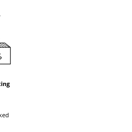
ing
rked