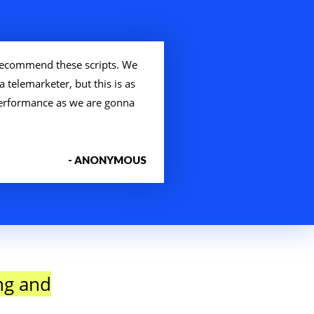
ecommend these scripts. We
a telemarketer, but this is as
 performance as we are gonna
- ANONYMOUS
ng and