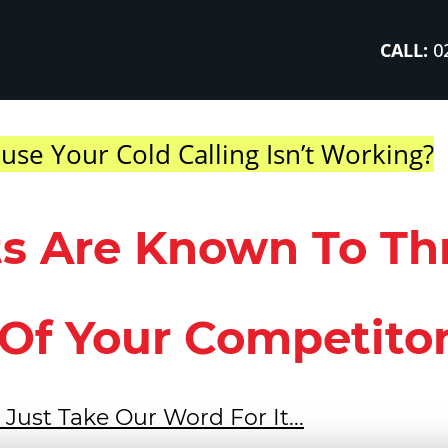
CALL:
02
use Your Cold Calling Isn’t Working?
ts Are Known To Th
Of Your Competitors
 Just Take Our Word For It...