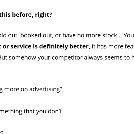
his before, right?
ld out,
booked out, or have no more stock… You 
or service is definitely better,
it has more fea
e. But somehow your competitor always seems to 
g more on advertising?
ething that you don’t
g?