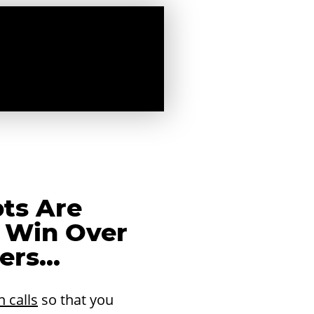
pts Are
 Win Over
rs...
n calls
so that you