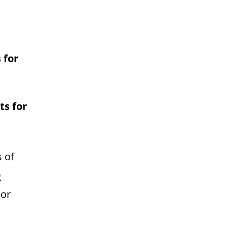
 for
ts for
s of
p
 or