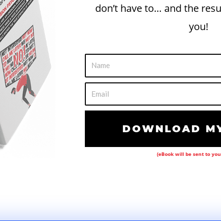
don’t have to… and the resu
you!
N
a
m
E
e
m
a
DOWNLOAD MY
i
l
(eBook will be sent to you