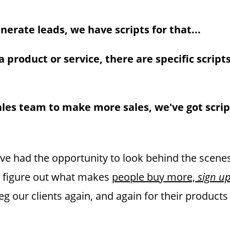
generate leads, we have scripts for that...
 a product or service, there are specific scripts
ales team to make more sales, we've got scrip
I’ve had the opportunity to look behind the scene
 figure out what makes
people buy more,
sign u
g our clients again, and again for their products