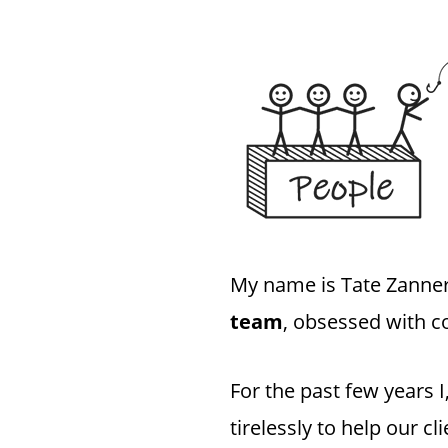
My name is Tate Zanner
team
, obsessed with c
For the past few years
tirelessly to help our c