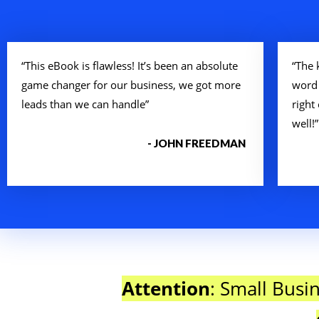
“This eBook is flawless! It’s been an absolute
“The 
game changer for our business, we got more
word
leads than we can handle”
right
well!”
- JOHN FREEDMAN
Attention
: Small Busi