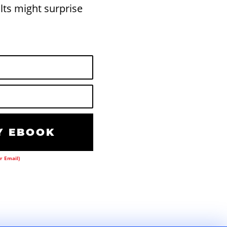
lts might surprise
 EBOOK
r Email)