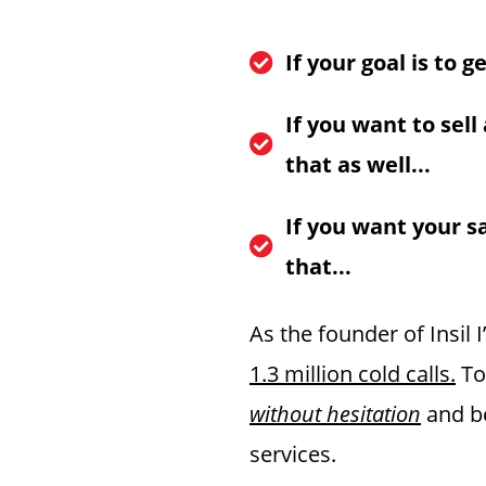
If your goal is to 
​If you want to sell
that as well...
If you want your s
that...
As the founder of Insil 
1.3 million cold calls.
To
without hesitation
and be
services.