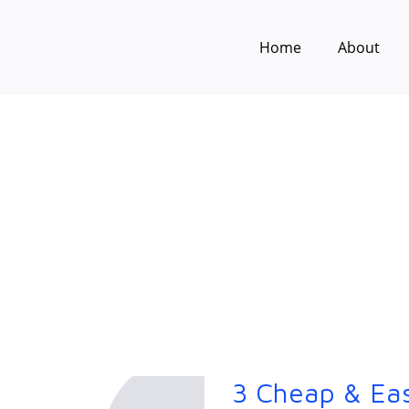
Home
About
3 Cheap & Ea
3