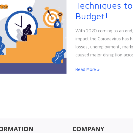
Cheap
Techniques to
&
Budget!
Easy
Marketing
With 2020 coming to an end, t
Techniques
impact the Coronavirus has h
to
losses, unemployment, market 
Exploit
caused major disruption acros
your
Low
Read More »
Budget!
FORMATION
COMPANY