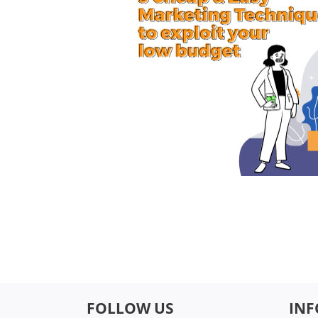
FOLLOW US
IN