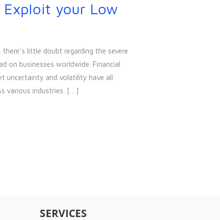
 Exploit your Low
here’s little doubt regarding the severe
ad on businesses worldwide. Financial
uncertainty and volatility have all
s various industries. […]
SERVICES