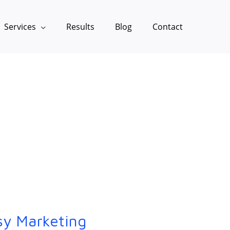
Services
Results
Blog
Contact
sy Marketing