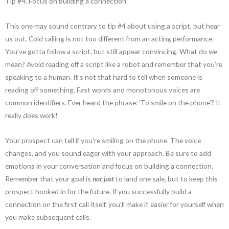
Tip #4. Focus on building a connection
This one may sound contrary to tip #4 about using a script, but hear
us out. Cold calling is not too different from an acting performance.
You’ve gotta follow a script, but still appear convincing. What do we
mean? Avoid reading off a script like a robot and remember that you’re
speaking to a human. It’s not that hard to tell when someone is
reading off something. Fast words and monotonous voices are
common identifiers. Ever heard the phrase: ‘To smile on the phone’? It
really does work!
Your prospect can tell if you’re smiling on the phone. The voice
changes, and you sound eager with your approach. Be sure to add
emotions in your conversation and focus on building a connection.
Remember that your goal is
not just
to land one sale, but to keep this
prospect hooked in for the future. If you successfully build a
connection on the first call itself, you’ll make it easier for yourself when
you make subsequent calls.