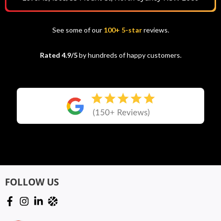
See some of our
100+ 5-star
reviews.
Rated 4.9/5
by hundreds of happy customers.
FOLLOW US