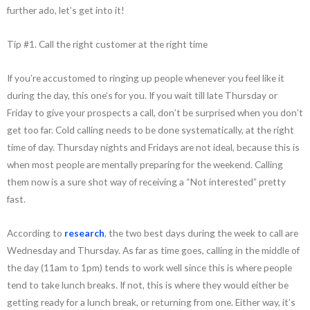
further ado, let’s get into it!
Tip #1. Call the right customer at the right time
If you’re accustomed to ringing up people whenever you feel like it
during the day, this one’s for you. If you wait till late Thursday or
Friday to give your prospects a call, don’t be surprised when you don’t
get too far. Cold calling needs to be done systematically, at the right
time of day. Thursday nights and Fridays are not ideal, because this is
when most people are mentally preparing for the weekend. Calling
them now is a sure shot way of receiving a “Not interested” pretty
fast.
According to
research
, the two best days during the week to call are
Wednesday and Thursday. As far as time goes, calling in the middle of
the day (11am to 1pm) tends to work well since this is where people
tend to take lunch breaks. If not, this is where they would either be
getting ready for a lunch break, or returning from one. Either way, it’s