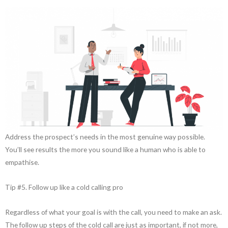
Address the prospect’s needs in the most genuine way possible.
You’ll see results the more you sound like a human who is able to
empathise.
Tip #5. Follow up like a cold calling pro
Regardless of what your goal is with the call, you need to make an ask.
The follow up steps of the cold call are just as important, if not more,