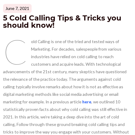
June 7, 2021
5 Cold Calling Tips & Tricks you
should know!
C
old Calling is one of the tried and tested ways of
Marketing. For decades, salespeople from various
industries have relied on cold calling to reach
customers and acquire leads. With technological
advancements of the 21st century, many skeptics have questioned
the relevance of the practice today. The arguments against cold
calling typically involve remarks about how it is not as effective as
digital marketing methods like social media advertising or email
marketing for example. In a previous article
here
, we outlined 10
statistically proven facts about why cold calling was still effective in
2021. In this article, we’re taking a deep dive into the art of cold
calling, Follow through these ground breaking cold calling tips and
tricks to improve the way you engage with your customers. Without