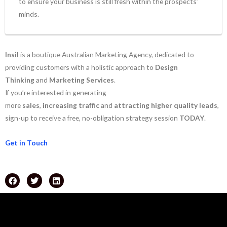
to ensure your business is still fresh within the prospects’
minds.
Insil
is a boutique Australian Marketing Agency, dedicated to
providing customers with a holistic approach to
Design
Thinking
and
Marketing Services
.
If you’re interested in generating
more
sales
,
increasing
traffic
and
attracting
higher
quality
leads
,
sign-up to receive a free, no-obligation strategy session
TODAY
.
Get in Touch