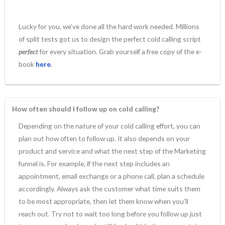
Lucky for you, we’ve done all the hard work needed. Millions
of split tests got us to design the perfect cold calling script
perfect
for every situation. Grab yourself a free copy of the e-
book
here
.
How often should I follow up on cold calling?
Depending on the nature of your cold calling effort, you can
plan out how often to follow up. It also depends on your
product and service and what the next step of the Marketing
funnel is. For example, if the next step includes an
appointment, email exchange or a phone call, plan a schedule
accordingly. Always ask the customer what time suits them
to be most appropriate, then let them know when you’ll
reach out. Try not to wait too long before you follow up just