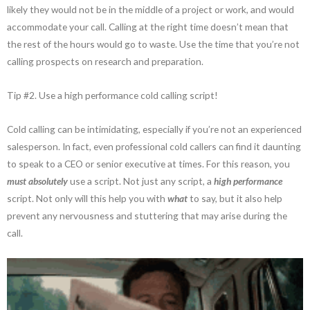
likely they would not be in the middle of a project or work, and would
accommodate your call. Calling at the right time doesn’t mean that
the rest of the hours would go to waste. Use the time that you’re not
calling prospects on research and preparation.
Tip #2. Use a high performance cold calling script!
Cold calling can be intimidating, especially if you’re not an experienced
salesperson. In fact, even professional cold callers can find it daunting
to speak to a CEO or senior executive at times. For this reason, you
must absolutely
use a script. Not just any script, a
high performance
script. Not only will this help you with
what
to say, but it also help
prevent any nervousness and stuttering that may arise during the
call.