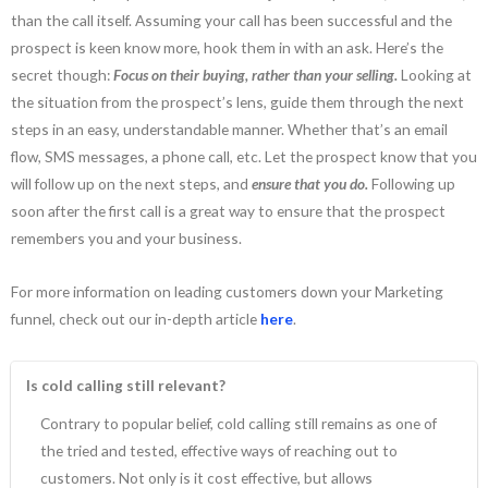
than the call itself. Assuming your call has been successful and the
prospect is keen know more, hook them in with an ask. Here’s the
secret though:
Focus on their buying, rather than your selling.
Looking at
the situation from the prospect’s lens, guide them through the next
steps in an easy, understandable manner. Whether that’s an email
flow, SMS messages, a phone call, etc. Let the prospect know that you
will follow up on the next steps, and
ensure that you do.
Following up
soon after the first call is a great way to ensure that the prospect
remembers you and your business.
For more information on leading customers down your Marketing
funnel, check out our in-depth article
here
.
Is cold calling still relevant?
Contrary to popular belief, cold calling still remains as one of
the tried and tested, effective ways of reaching out to
customers. Not only is it cost effective, but allows