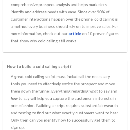
comprehensive prospect analysis and helps marketers
identify and address needs with ease. Since over 90% of
customer interactions happen over the phone, cold calling is
a method every business should rely on to improve sales. For
more information, check out our
article
on 10 proven figures
that show why cold calling still works.
How to build a cold calling script?
A great cold calling script must include all the necessary
tools you need to effectively entice the prospect and move
them down the funnel. Everything regarding
what
to say and
how
to say will help you capture the customer’s interests in
prime fashion. Building a script requires substantial research
and testing to find out what exactly customers want to hear.
Only then can you identify how to successfully get them to
sign up.