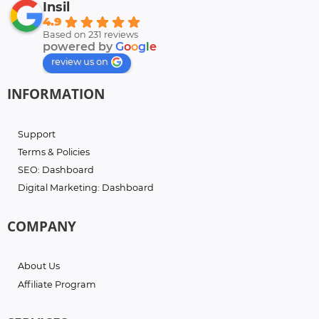
Insil
4.9
Based on 231 reviews
powered by
G
o
o
g
l
e
review us on
INFORMATION
Support
Terms & Policies
SEO: Dashboard
Digital Marketing: Dashboard
COMPANY
About Us
Affiliate Program