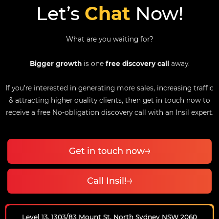
Let’s
Chat
Now!
What are you waiting for?
Bigger growth
is one
free discovery call
away.
If you’re interested in generating more sales, increasing traffic
& attracting higher quality clients, then get in touch now to
receive a free No-obligation discovery call with an Insil expert.
Get in touch now
Call Insil!
Level 13, 1303/83 Mount St, North Sydney NSW 2060