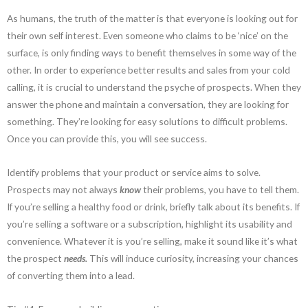
As humans, the truth of the matter is that everyone is looking out for
their own self interest. Even someone who claims to be ‘nice’ on the
surface, is only finding ways to benefit themselves in some way of the
other. In order to experience better results and sales from your cold
calling, it is crucial to understand the psyche of prospects. When they
answer the phone and maintain a conversation, they are looking for
something. They’re looking for easy solutions to difficult problems.
Once you can provide this, you will see success.
Identify problems that your product or service aims to solve.
Prospects may not always
know
their problems, you have to tell them.
If you’re selling a healthy food or drink, briefly talk about its benefits. If
you’re selling a software or a subscription, highlight its usability and
convenience. Whatever it is you’re selling, make it sound like it’s what
the prospect
needs.
This will induce curiosity, increasing your chances
of converting them into a lead.