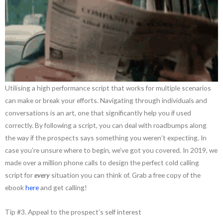
Utilising a high performance script that works for multiple scenarios
can make or break your efforts. Navigating through individuals and
conversations is an art, one that significantly help you if used
correctly. By following a script, you can deal with roadbumps along
the way if the prospects says something you weren’t expecting. In
case you’re unsure where to begin, we’ve got you covered. In 2019, we
made over a million phone calls to design the perfect cold calling
script for
every
situation you can think of. Grab a free copy of the
ebook
here
and get calling!
Tip #3. Appeal to the prospect’s self interest