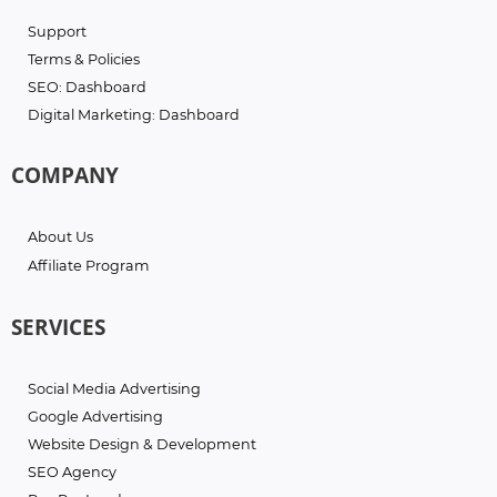
Support
Terms & Policies
SEO: Dashboard
Digital Marketing: Dashboard
COMPANY
About Us
Affiliate Program
SERVICES
Social Media Advertising
Google Advertising
Website Design & Development
SEO Agency