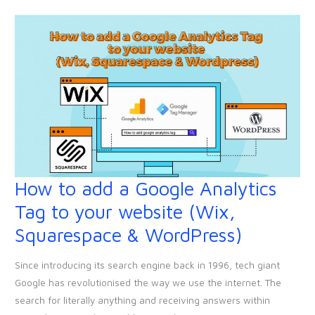
your
website!
How to add a Google Analytics
How
to
Tag to your website (Wix,
add
Squarespace & WordPress)
a
Google
Since introducing its search engine back in 1996, tech giant
Analytics
Google has revolutionised the way we use the internet. The
Tag
search for literally anything and receiving answers within
to