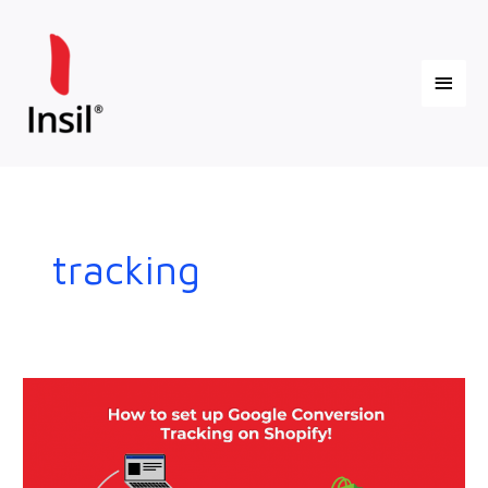
Skip
Main
to
content
Menu
tracking