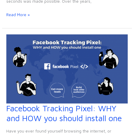
seconds was made possible. Over the years,
your
website
Read More »
(Wix,
Squarespace
&
WordPress)
Facebook Tracking Pixel: WHY
Facebook
Tracking
and HOW you should install one
Pixel:
WHY
Have you ever found yourself browsing the internet, or