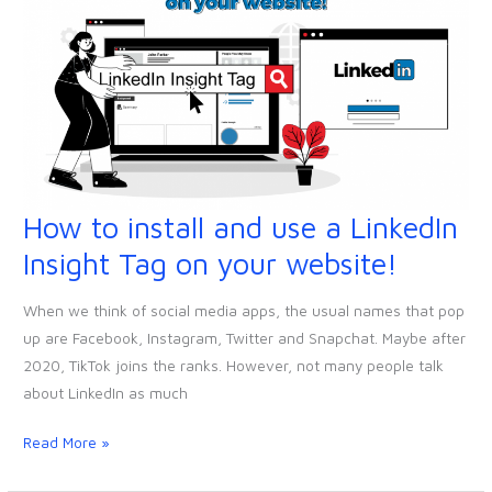
How to install and use a LinkedIn
How
to
Insight Tag on your website!
install
and
When we think of social media apps, the usual names that pop
use
up are Facebook, Instagram, Twitter and Snapchat. Maybe after
a
2020, TikTok joins the ranks. However, not many people talk
LinkedIn
about LinkedIn as much
Insight
Tag
Read More »
on