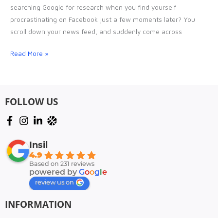
and
searching Google for research when you find yourself
HOW
procrastinating on Facebook just a few moments later? You
you
scroll down your news feed, and suddenly come across
should
install
Read More »
one
FOLLOW US
Insil
4.9
Based on 231 reviews
powered by
G
o
o
g
l
e
review us on
INFORMATION