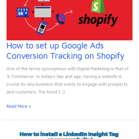
How to set up Google Ads
How
to
Conversion Tracking on Shopify
set
up
One of the terms synonymous with Digital Marketing is that of
Google
‘E-Commerce’. In today’s day and age, having a website is
Ads
crucial for any business that wants to engage with prospects
Conversion
and customers. The trend […]
Tracking
on
Read More »
Shopify