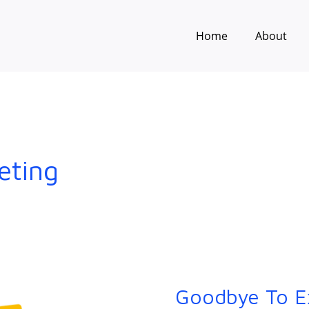
Home
About
eting
Goodbye To E
Goodbye