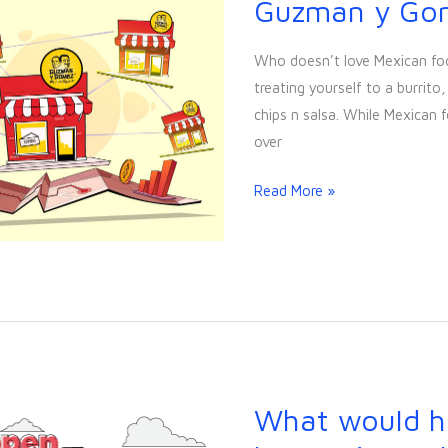
Guzman y Go
Case
Study:
Who doesn’t love Mexican fo
Guzman
treating yourself to a burrit
y
chips n salsa. While Mexican fo
Gomez
over
Read More »
What would h
What
would