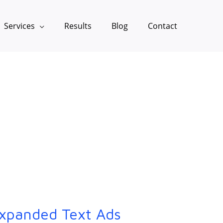
Services
Results
Blog
Contact
xpanded Text Ads