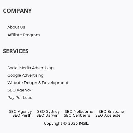
COMPANY
About Us
Affiliate Program
SERVICES
Social Media Advertising
Google Advertising
Website Design & Development
SEO Agency
Pay Per Lead
SEO Agency
SEO Sydney
SEO Melbourne
SEO Brisbane
SEO Perth
SEO Darwin
SEO Canberra
SEO Adelaide
Copyright © 2026 INSIL.