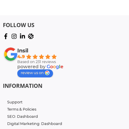
FOLLOW US
Insil
4.9
Based on 231 reviews
powered by
G
o
o
g
l
e
review us on
INFORMATION
Support
Terms & Policies
SEO: Dashboard
Digital Marketing: Dashboard