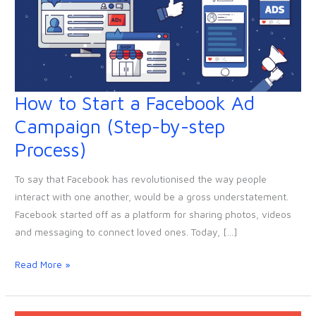
How to Start a Facebook Ad
How
to
Campaign (Step-by-step
Start
Process)
a
Facebook
To say that Facebook has revolutionised the way people
Ad
interact with one another, would be a gross understatement.
Campaign
Facebook started off as a platform for sharing photos, videos
(Step-
and messaging to connect loved ones. Today, […]
by-
step
Read More »
Process)