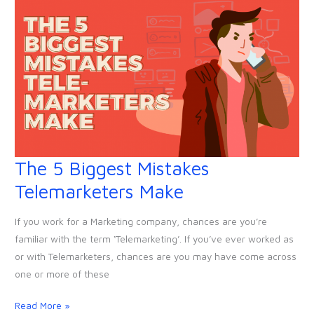
The 5 Biggest Mistakes
The
5
Telemarketers Make
Biggest
Mistakes
If you work for a Marketing company, chances are you’re
Telemarketers
familiar with the term ‘Telemarketing’. If you’ve ever worked as
Make
or with Telemarketers, chances are you may have come across
one or more of these
Read More »