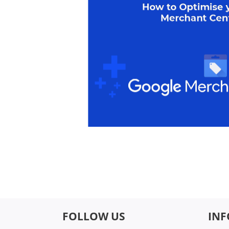
FOLLOW US
IN