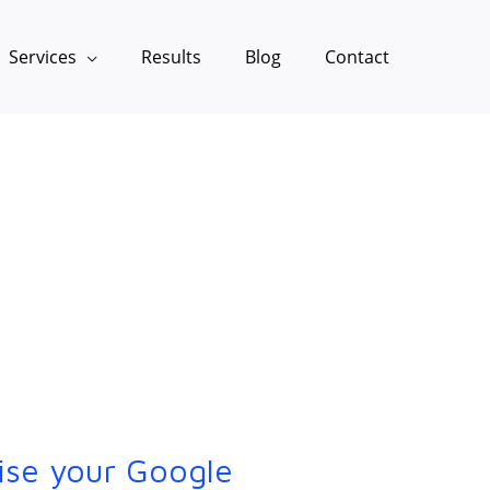
Services
Results
Blog
Contact
ise your Google