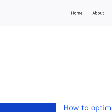
Home
About
How to optim
How