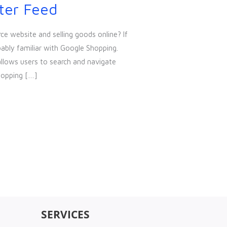
ter Feed
e website and selling goods online? If
bably familiar with Google Shopping.
allows users to search and navigate
hopping […]
SERVICES