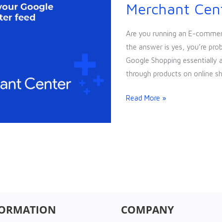
to
Merchant Cen
optimise
your
Are you running an E-commerc
Google
the answer is yes, you’re pro
Merchant
Google Shopping essentially 
Center
through products on online s
Feed
Read More »
FORMATION
COMPANY