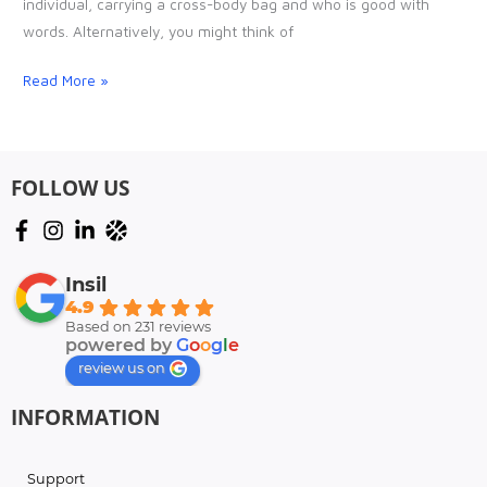
individual, carrying a cross-body bag and who is good with
(ISR)
words. Alternatively, you might think of
should
have
Read More »
FOLLOW US
Insil
4.9
Based on 231 reviews
powered by
G
o
o
g
l
e
review us on
INFORMATION
Support