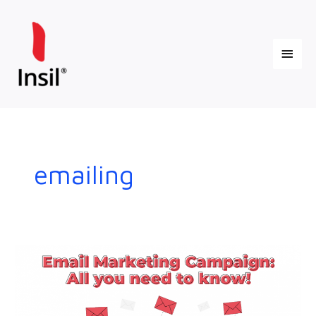
Skip
Main
to
content
Menu
emailing