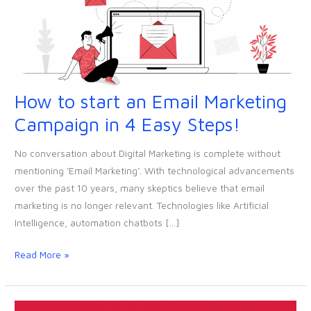
How to start an Email Marketing
How
to
Campaign in 4 Easy Steps!
start
an
No conversation about Digital Marketing is complete without
Email
mentioning ‘Email Marketing’. With technological advancements
Marketing
over the past 10 years, many skeptics believe that email
Campaign
marketing is no longer relevant. Technologies like Artificial
in
Intelligence, automation chatbots […]
4
Easy
Read More »
Steps!