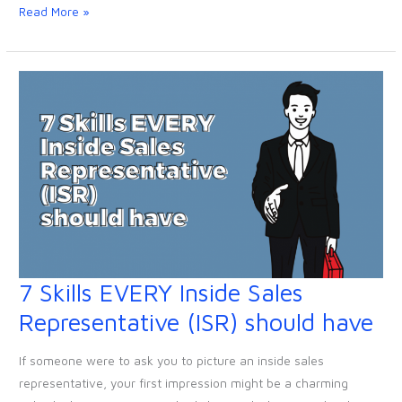
them)
Read More »
7 Skills EVERY Inside Sales
7
Skills
Representative (ISR) should have
EVERY
Inside
If someone were to ask you to picture an inside sales
Sales
representative, your first impression might be a charming
Representative