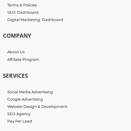
Terms & Policies
SEO: Dashboard
Digital Marketing: Dashboard
COMPANY
About Us
Affiliate Program
SERVICES
Social Media Advertising
Google Advertising
Website Design & Development
SEO Agency
Pay Per Lead