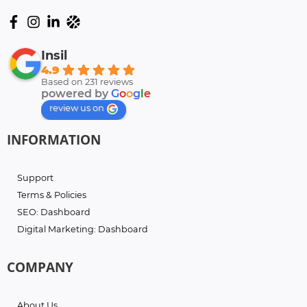
Insil
4.9
Based on 231 reviews
powered by
G
o
o
g
l
e
review us on
INFORMATION
Support
Terms & Policies
SEO: Dashboard
Digital Marketing: Dashboard
COMPANY
About Us