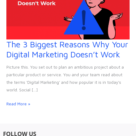
The 3 Biggest Reasons Why Your
The
3
Digital Marketing Doesn’t Work
Biggest
Reasons
Picture this. You set out to plan an ambitious project about a
Why
particular product or service. You and your team read about
Your
the terms ‘Digital Marketing’ and how popular it is in today’s
Digital
world. Social […]
Marketing
Doesn’t
Read More »
Work
FOLLOW US