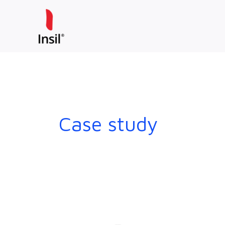
Skip
to
content
Case study