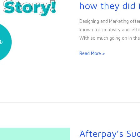
Success
how they did i
Story!
Find
Designing and Marketing often
out
known for creativity and letti
how
With so much going on in the
they
did
Read More »
it!
Afterpay’s Suc
Afterpay’s