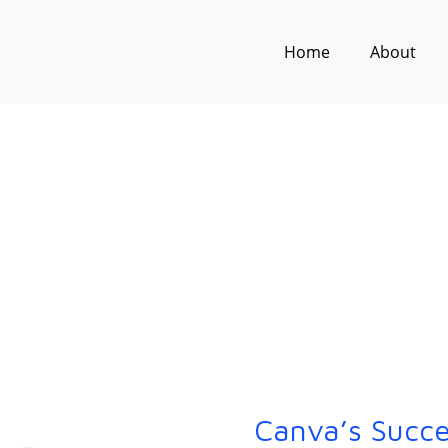
Home
About
Canva’s Succe
Canva’s