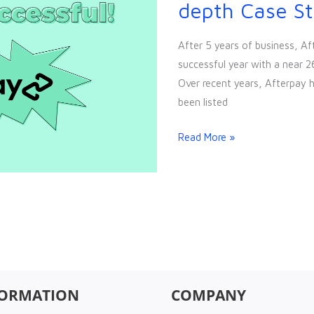
Success
depth Case S
Story:
In-
After 5 years of business, Af
depth
successful year with a near 2
Case
Over recent years, Afterpay 
Study
been listed
Read More »
FORMATION
COMPANY