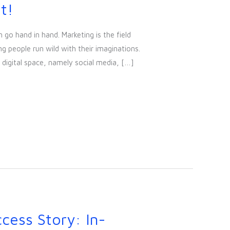
t!
 go hand in hand. Marketing is the field
ng people run wild with their imaginations.
 digital space, namely social media, […]
cess Story: In-