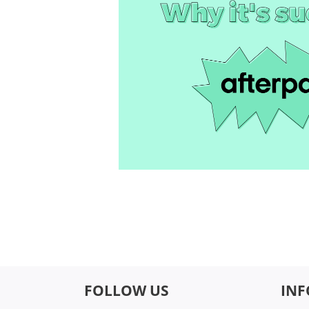
FOLLOW US
IN