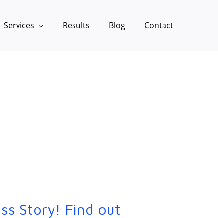
Services
Results
Blog
Contact
ss Story! Find out