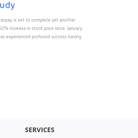
tudy
terpay is set to complete yet another
60% increase in stock price since January.
has experienced profound success having
SERVICES