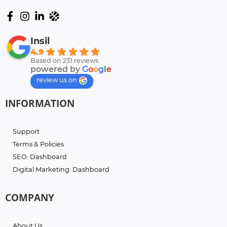
Insil
4.9
Based on 231 reviews
powered by
G
o
o
g
l
e
review us on
INFORMATION
Support
Terms & Policies
SEO: Dashboard
Digital Marketing: Dashboard
COMPANY
About Us