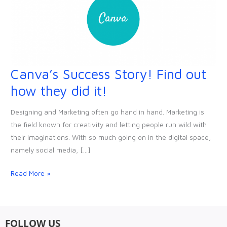
Canva’s Success Story! Find out
Canva’s
Success
how they did it!
Story!
Find
Designing and Marketing often go hand in hand. Marketing is
out
the field known for creativity and letting people run wild with
how
their imaginations. With so much going on in the digital space,
they
namely social media, […]
did
it!
Read More »
FOLLOW US