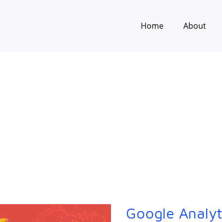
Home
About
Google Analyt
Google