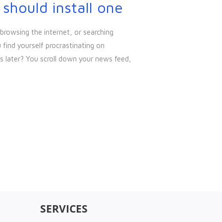
hould install one
browsing the internet, or searching
find yourself procrastinating on
 later? You scroll down your news feed,
SERVICES