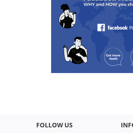
FOLLOW US
IN