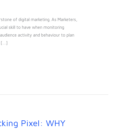
rstone of digital marketing. As Marketers,
ucial skill to have when monitoring
audience activity and behaviour to plan
 […]
cking Pixel: WHY