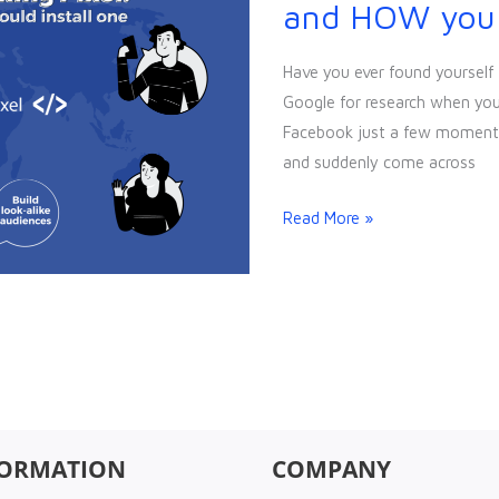
Tracking
and HOW you s
Pixel:
WHY
Have you ever found yourself 
and
Google for research when you 
HOW
Facebook just a few moments
you
and suddenly come across
should
install
Read More »
one
FORMATION
COMPANY