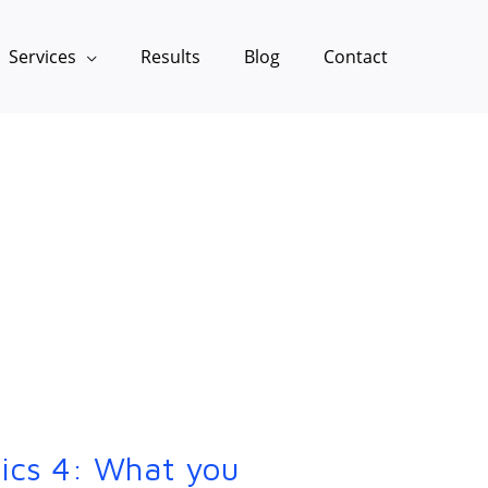
Services
Results
Blog
Contact
ics 4: What you