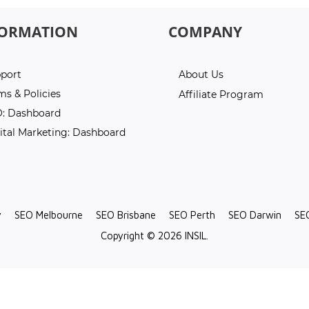
FORMATION
COMPANY
port
About Us
ms & Policies
Affiliate Program
: Dashboard
ital Marketing: Dashboard
y
SEO Melbourne
SEO Brisbane
SEO Perth
SEO Darwin
SE
Copyright © 2026 INSIL.