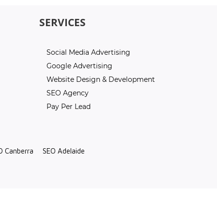
SERVICES
Social Media Advertising
Google Advertising
Website Design & Development
SEO Agency
Pay Per Lead
O Canberra
SEO Adelaide