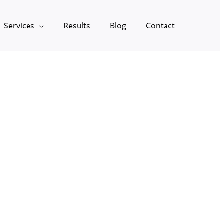
Services
Results
Blog
Contact