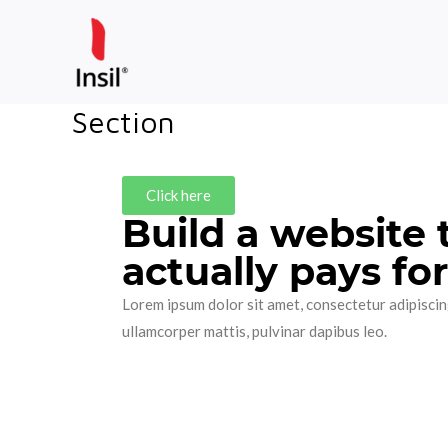
Skip
to
content
Section
Click here
Build a website 
actually pays for 
Lorem ipsum dolor sit amet, consectetur adipiscing e
ullamcorper mattis, pulvinar dapibus leo.