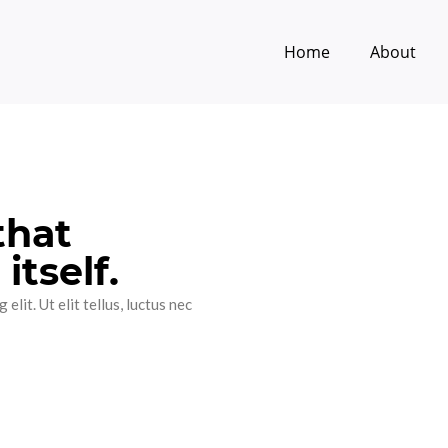
Home
About
that
itself.
lit. Ut elit tellus, luctus nec