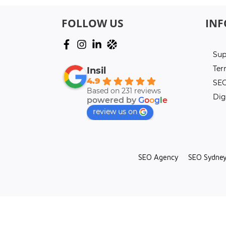
FOLLOW US
IN
Sup
Ter
Insil
4.9
SEO
Based on 231 reviews
Dig
powered by
G
o
o
g
l
e
review us on
SEO Agency
SEO Sydne