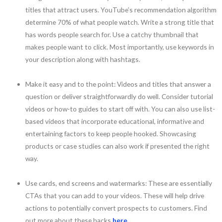
titles that attract users. YouTube’s recommendation algorithm
determine 70% of what people watch. Write a strong title that
has words people search for. Use a catchy thumbnail that
makes people want to click. Most importantly, use keywords in
your description along with hashtags.
Make it easy and to the point: Videos and titles that answer a
question or deliver straightforwardly do well. Consider tutorial
videos or how-to guides to start off with. You can also use list-
based videos that incorporate educational, informative and
entertaining factors to keep people hooked. Showcasing
products or case studies can also work if presented the right
way.
Use cards, end screens and watermarks: These are essentially
CTAs that you can add to your videos. These will help drive
actions to potentially convert prospects to customers. Find
out more about these hacks
here
.