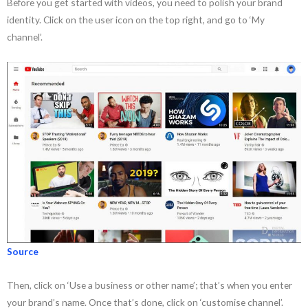
Before you get started with videos, you need to polish your brand
identity. Click on the user icon on the top right, and go to ‘My
channel’.
Source
Then, click on ‘Use a business or other name’; that’s when you enter
your brand’s name. Once that’s done, click on ‘customise channel’.