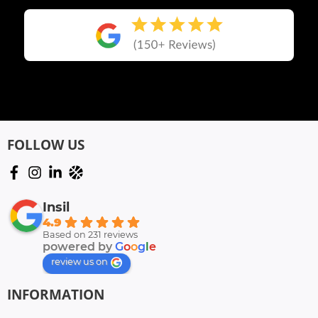
FOLLOW US
Insil
4.9
Based on 231 reviews
powered by
G
o
o
g
l
e
review us on
INFORMATION