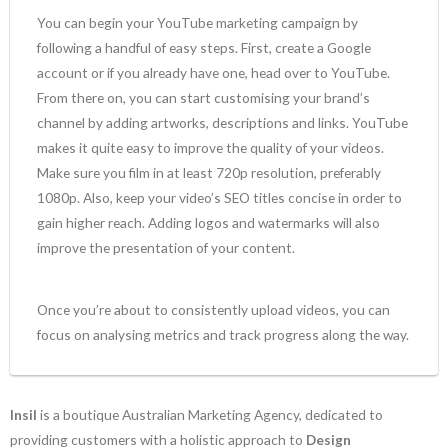
You can begin your YouTube marketing campaign by
following a handful of easy steps. First, create a Google
account or if you already have one, head over to YouTube.
From there on, you can start customising your brand’s
channel by adding artworks, descriptions and links. YouTube
makes it quite easy to improve the quality of your videos.
Make sure you film in at least 720p resolution, preferably
1080p. Also, keep your video’s SEO titles concise in order to
gain higher reach. Adding logos and watermarks will also
improve the presentation of your content.
Once you’re about to consistently upload videos, you can
focus on analysing metrics and track progress along the way.
Insil
is a boutique Australian Marketing Agency, dedicated to
providing customers with a holistic approach to
Design