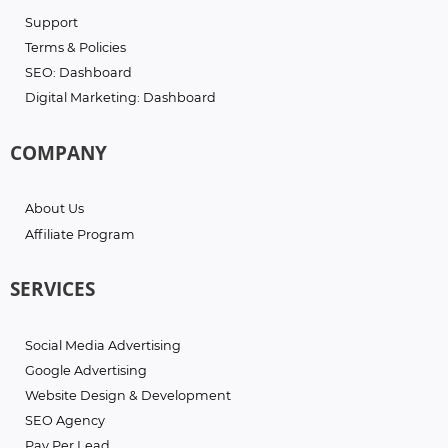
Support
Terms & Policies
SEO: Dashboard
Digital Marketing: Dashboard
COMPANY
About Us
Affiliate Program
SERVICES
Social Media Advertising
Google Advertising
Website Design & Development
SEO Agency
Pay Per Lead