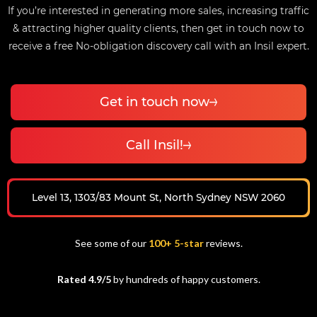
If you’re interested in generating more sales, increasing traffic
& attracting higher quality clients, then get in touch now to
receive a free No-obligation discovery call with an Insil expert.
Get in touch now
Call Insil!
Level 13, 1303/83 Mount St, North Sydney NSW 2060
See some of our
100+ 5-star
reviews.
Rated 4.9/5
by hundreds of happy customers.