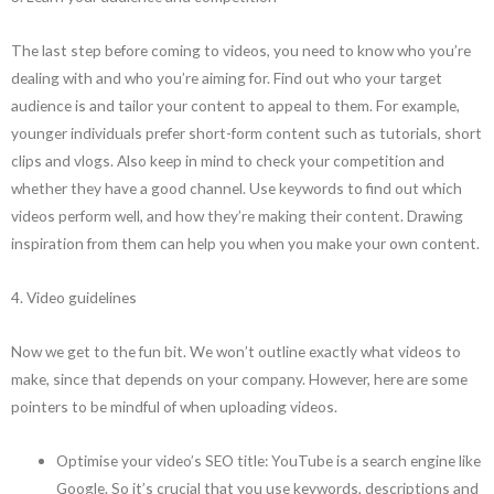
The last step before coming to videos, you need to know who you’re
dealing with and who you’re aiming for. Find out who your target
audience is and tailor your content to appeal to them. For example,
younger individuals prefer short-form content such as tutorials, short
clips and vlogs. Also keep in mind to check your competition and
whether they have a good channel. Use keywords to find out which
videos perform well, and how they’re making their content. Drawing
inspiration from them can help you when you make your own content.
4. Video guidelines
Now we get to the fun bit. We won’t outline exactly what videos to
make, since that depends on your company. However, here are some
pointers to be mindful of when uploading videos.
Optimise your video’s SEO title: YouTube is a search engine like
Google. So it’s crucial that you use keywords, descriptions and