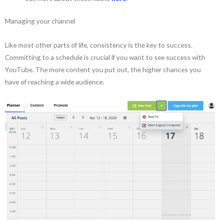
Managing your channel
Like most other parts of life, consistency is the key to success.
Committing to a schedule is crucial if you want to see success with
YouTube. The more content you put out, the higher chances you
have of reaching a wide audience.