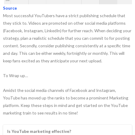
Source
Most successful YouTubers have a strict publishing schedule that
they stick to. Videos are promoted on other social media platforms
(Facebook, Instagram, LinkedIn) for further reach. When deciding your
strategy, plan a realistic schedule that you can commit to for posting
content. Secondly, consider publishing consistently at a specific time
and day. This can be either weekly, fortnightly or monthly. This will
keep fans excited as they anticipate your next upload.
To Wrap up…
Amidst the social media channels of Facebook and Instagram,
YouTube has moved up the ranks to become a prominent Marketing
platform. Keep these steps in mind and get started on the YouTube
marketing train to see results in no time!
Is YouTube marketing effective?