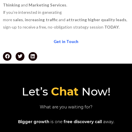
Thinking
and
Marketing Services
.
If you’re interested in generating
more
sales
,
increasing
traffic
and
attracting
higher
quality
leads
,
sign-up to receive a free, no-obligation strategy session
TODAY
.
Get in Touch
Let’s
Chat
Now!
What are you waiting for?
Bigger growth
is one
free discovery call
away.