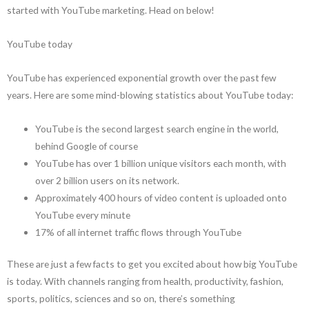
started with YouTube marketing. Head on below!
YouTube today
YouTube has experienced exponential growth over the past few
years. Here are some mind-blowing statistics about YouTube today:
YouTube is the second largest search engine in the world,
behind Google of course
YouTube has over 1 billion unique visitors each month, with
over 2 billion users on its network.
Approximately 400 hours of video content is uploaded onto
YouTube every minute
17% of all internet traffic flows through YouTube
These are just a few facts to get you excited about how big YouTube
is today. With channels ranging from health, productivity, fashion,
sports, politics, sciences and so on, there’s something