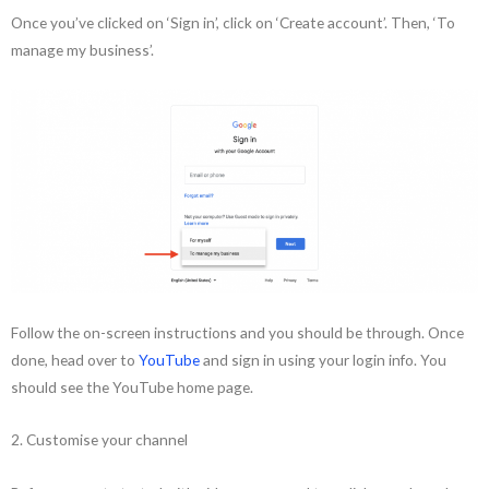
Once you’ve clicked on ‘Sign in’, click on ‘Create account’. Then, ‘To
manage my business’.
Follow the on-screen instructions and you should be through. Once
done, head over to
YouTube
and sign in using your login info. You
should see the YouTube home page.
2. Customise your channel