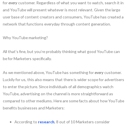
for
every
customer. Regardless of what you want to watch, search it in
and YouTube will present whatever is most relevant. Given the large
user base of content creators and consumers, YouTube has created a
network that functions everyday through content generation.
Why YouTube marketing?
All that’s fine, but you’re probably thinking what good YouTube can
be for Marketers specifically.
As we mentioned above, YouTube has something for
every
customer.
Luckily for us, this also means that there is wider scope for advertisers
to enter the picture. Since individuals of all demographics watch
YouTube, advertising on the channel is more straightforward as
compared to other mediums. Here are some facts about how YouTube
benefits businesses and Marketers:
According to
research
, 8 out of 10 Marketers consider