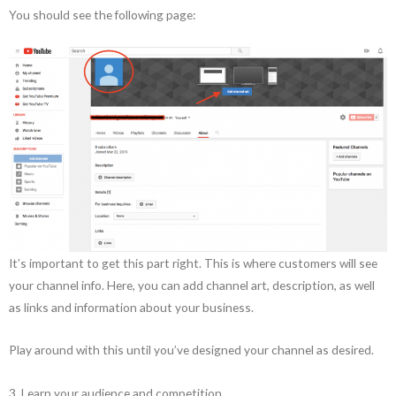
You should see the following page:
It’s important to get this part right. This is where customers will see
your channel info. Here, you can add channel art, description, as well
as links and information about your business.
Play around with this until you’ve designed your channel as desired.
3. Learn your audience and competition