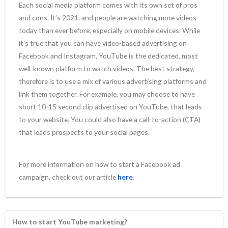
Each social media platform comes with its own set of pros
and cons. It’s 2021, and people are watching more videos
today than ever before, especially on mobile devices. While
it’s true that you can have video-based advertising on
Facebook and Instagram, YouTube is the dedicated, most
well-known platform to watch videos. The best strategy,
therefore is to use a mix of various advertising platforms and
link them together. For example, you may choose to have
short 10-15 second clip advertised on YouTube, that leads
to your website. You could also have a call-to-action (CTA)
that leads prospects to your social pages.
For more information on how to start a Facebook ad
campaign, check out our article
here
.
How to start YouTube marketing?