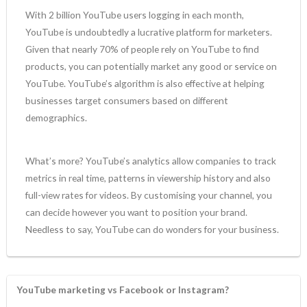
With 2 billion YouTube users logging in each month,
YouTube is undoubtedly a lucrative platform for marketers.
Given that nearly 70% of people rely on YouTube to find
products, you can potentially market any good or service on
YouTube. YouTube’s algorithm is also effective at helping
businesses target consumers based on different
demographics.
What’s more? YouTube’s analytics allow companies to track
metrics in real time, patterns in viewership history and also
full-view rates for videos. By customising your channel, you
can decide however you want to position your brand.
Needless to say, YouTube can do wonders for your business.
YouTube marketing vs Facebook or Instagram?