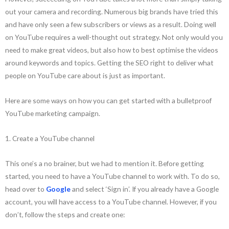
out your camera and recording. Numerous big brands have tried this
and have only seen a few subscribers or views as a result. Doing well
on YouTube requires a well-thought out strategy. Not only would you
need to make great videos, but also how to best optimise the videos
around keywords and topics. Getting the SEO right to deliver what
people on YouTube care about is just as important.
Here are some ways on how you can get started with a bulletproof
YouTube marketing campaign.
1. Create a YouTube channel
This one’s a no brainer, but we had to mention it. Before getting
started, you need to have a YouTube channel to work with. To do so,
head over to
Google
and select ‘Sign in’. If you already have a Google
account, you will have access to a YouTube channel. However, if you
don’t, follow the steps and create one: