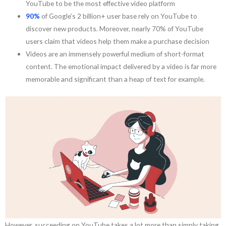
YouTube to be the most effective video platform
90%
of Google’s 2 billion+ user base rely on YouTube to
discover new products. Moreover, nearly 70% of YouTube
users claim that videos help them make a purchase decision
Videos are an immensely powerful medium of short-format
content. The emotional impact delivered by a video is far more
memorable and significant than a heap of text for example.
However, succeeding on YouTube takes a lot more than simply taking