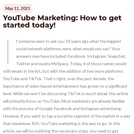
May 11, 2021
YouTube Marketing: How to get
started today!
I
f someone were to ask you 10 years ago what the biggest
social network platforms were, what would you say? Your
answers may have included: Facebook, Instagram, Snapchat,
Twitter and maybe MySpace. Today, 4 of those names would
still remain in the list, but with the addition of two more platforms:
YouTube and TikTok. That’s right, over the past decade, the
importance of video-based entertainment has grown to a significant
level. While we won’t be discussing TikTok in much detail, this article
will primarily focus on YouTube. Most marketers are already familiar
with the process of Google, Facebook and Instagram advertising.
However, if you want to tap a lucrative segment of the market in a way
that maximises ROI, YouTube marketing is the way to go. In this
article, we will be outlining the necessary steps you need to get