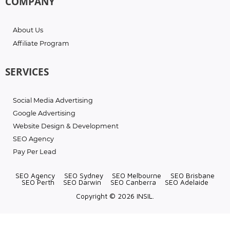
COMPANY
About Us
Affiliate Program
SERVICES
Social Media Advertising
Google Advertising
Website Design & Development
SEO Agency
Pay Per Lead
SEO Agency
SEO Sydney
SEO Melbourne
SEO Brisbane
SEO Perth
SEO Darwin
SEO Canberra
SEO Adelaide
Copyright © 2026 INSIL.