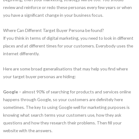
review and reinforce or redo these personas every few years or when
you have a significant change in your business focus.
Where Can Different Target Buyer Persona be found?
If you think in terms of digital marketing, you need to look in different
places and at different times for your customers. Everybody uses the
internet differently.
Here are some broad generalisations that may help you find where
your target buyer personas are hiding:
Google
– almost 90% of searching for products and services online
happens through Google, so your customers are definitely here
sometimes. The key to using Google well for marketing purposes is
knowing what search terms your customers use, how they ask
questions and how they research their problems. Then fill your
website with the answers.