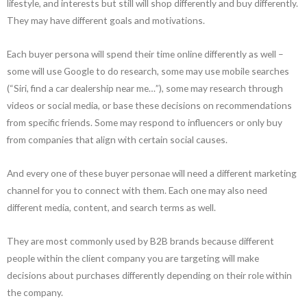
lifestyle, and interests but still will shop differently and buy differently.
They may have different goals and motivations.
Each buyer persona will spend their time online differently as well –
some will use Google to do research, some may use mobile searches
(“Siri, find a car dealership near me…”), some may research through
videos or social media, or base these decisions on recommendations
from specific friends. Some may respond to influencers or only buy
from companies that align with certain social causes.
And every one of these buyer personae will need a different marketing
channel for you to connect with them. Each one may also need
different media, content, and search terms as well.
They are most commonly used by B2B brands because different
people within the client company you are targeting will make
decisions about purchases differently depending on their role within
the company.