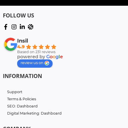
FOLLOW US
Insil
4.9
Based on 231 reviews
powered by
G
o
o
g
l
e
review us on
INFORMATION
Support
Terms & Policies
SEO: Dashboard
Digital Marketing: Dashboard