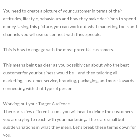
You need to create a picture of your customer in terms of their
attitudes, lifestyle, behaviours and how they make decisions to spend
money. Using this picture, you can work out what marketing tools and
channels you will use to connect with these people.
This is how to engage with the most potential customers.
This means being as clear as you possibly can about who the best
customer for your business would be – and then tailoring all
marketing, customer service, branding, packaging, and more towards
connecting with that type of person.
Working out your Target Audience
There are a few different terms you will hear to define the customers
you are trying to reach with your marketing. There are small but
subtle variations in what they mean. Let’s break these terms down for
you.