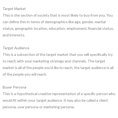
Target Market
This is the section of society that is most likely to buy from you. You
can define this in terms of demographics like age, gender, marital
status, geographic location, education, employment, financial status,
and interests.
Target Audience
This is a subsection of the target market that you will specifically try
to reach with your marketing strategy and channels. The target
market is all of the people you’d
like to
reach, the target audience is all
of the people you
will
reach.
Buyer Persona
This is a hypothetical creative representation of a specific person who
would fit within your target audience. It may also be called a client
persona, user persona or marketing persona.