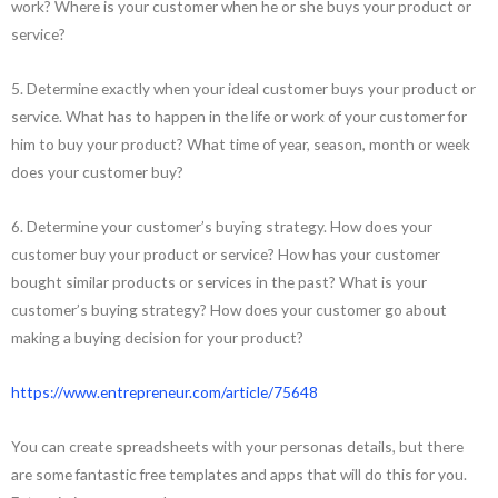
work? Where is your customer when he or she buys your product or
service?
5. Determine exactly when your ideal customer buys your product or
service. What has to happen in the life or work of your customer for
him to buy your product? What time of year, season, month or week
does your customer buy?
6. Determine your customer’s buying strategy. How does your
customer buy your product or service? How has your customer
bought similar products or services in the past? What is your
customer’s buying strategy? How does your customer go about
making a buying decision for your product?
https://www.entrepreneur.com/article/75648
You can create spreadsheets with your personas details, but there
are some fantastic free templates and apps that will do this for you.