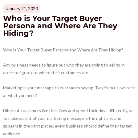
January 21, 2020
Who is Your Target Buyer
Persona and Where Are They
Hiding?
Who is Your Target Buyer Persona and Where Are They Hiding?
Any business needs to figure out who they are trying to sell to in
order to figure out where their customers are.
Marketing is your message to customers saying, ‘Buy from us, we rock
at what you need.’
Different customers live their lives and spend their days differently, so
to make sure that your marketing message is the right one and
appears in the right places, every business should define their target
audience.