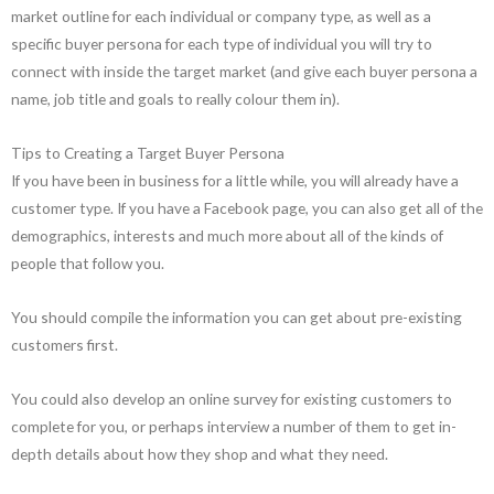
market outline for each individual or company type, as well as a
specific buyer persona for each type of individual you will try to
connect with inside the target market (and give each buyer persona a
name, job title and goals to really colour them in).
Tips to Creating a Target Buyer Persona
If you have been in business for a little while, you will already have a
customer type. If you have a Facebook page, you can also get all of the
demographics, interests and much more about all of the kinds of
people that follow you.
You should compile the information you can get about pre-existing
customers first.
You could also develop an online survey for existing customers to
complete for you, or perhaps interview a number of them to get in-
depth details about how they shop and what they need.