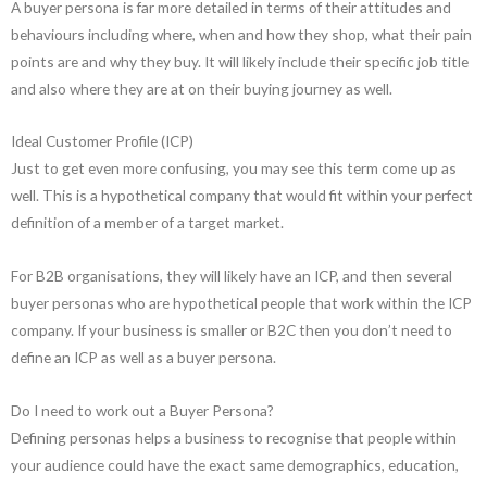
A buyer persona is far more detailed in terms of their attitudes and
behaviours including where, when and how they shop, what their pain
points are and why they buy. It will likely include their specific job title
and also where they are at on their buying journey as well.
Ideal Customer Profile (ICP)
Just to get even more confusing, you may see this term come up as
well. This is a hypothetical company that would fit within your perfect
definition of a member of a target market.
For B2B organisations, they will likely have an ICP, and then several
buyer personas who are hypothetical people that work within the ICP
company. If your business is smaller or B2C then you don’t need to
define an ICP as well as a buyer persona.
Do I need to work out a Buyer Persona?
Defining personas helps a business to recognise that people within
your audience could have the exact same demographics, education,