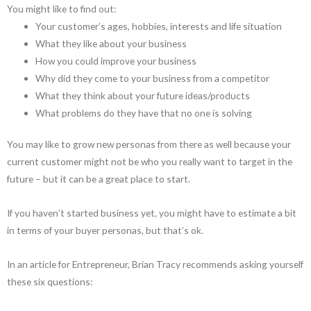
You might like to find out:
Your customer’s ages, hobbies, interests and life situation
What they like about your business
How you could improve your business
Why did they come to your business from a competitor
What they think about your future ideas/products
What problems do they have that no one is solving
You may like to grow new personas from there as well because your
current customer might not be who you really want to target in the
future – but it can be a great place to start.
If you haven’t started business yet, you might have to estimate a bit
in terms of your buyer personas, but that’s ok.
In an article for Entrepreneur, Brian Tracy recommends asking yourself
these six questions: