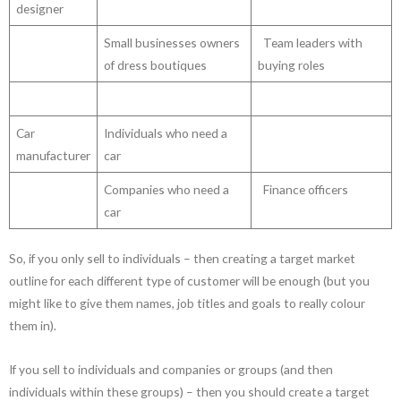
designer
Small businesses owners
Team leaders with
of dress boutiques
buying roles
Car
Individuals who need a
manufacturer
car
Companies who need a
Finance officers
car
So, if you only sell to individuals – then creating a target market
outline for each different type of customer will be enough (but you
might like to give them names, job titles and goals to really colour
them in).
If you sell to individuals and companies or groups (and then
individuals within these groups) – then you should create a target