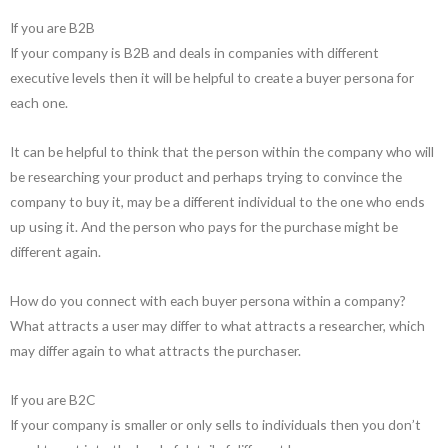
If you are B2B
If your company is B2B and deals in companies with different
executive levels then it will be helpful to create a buyer persona for
each one.
It can be helpful to think that the person within the company who will
be researching your product and perhaps trying to convince the
company to buy it, may be a different individual to the one who ends
up using it. And the person who pays for the purchase might be
different again.
How do you connect with each buyer persona within a company?
What attracts a user may differ to what attracts a researcher, which
may differ again to what attracts the purchaser.
If you are B2C
If your company is smaller or only sells to individuals then you don’t