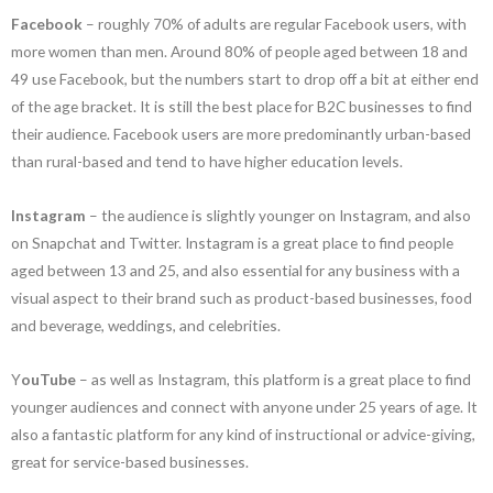
Facebook
– roughly 70% of adults are regular Facebook users, with
more women than men. Around 80% of people aged between 18 and
49 use Facebook, but the numbers start to drop off a bit at either end
of the age bracket. It is still the best place for B2C businesses to find
their audience. Facebook users are more predominantly urban-based
than rural-based and tend to have higher education levels.
Instagram
– the audience is slightly younger on Instagram, and also
on Snapchat and Twitter. Instagram is a great place to find people
aged between 13 and 25, and also essential for any business with a
visual aspect to their brand such as product-based businesses, food
and beverage, weddings, and celebrities.
Y
ouTube
– as well as Instagram, this platform is a great place to find
younger audiences and connect with anyone under 25 years of age. It
also a fantastic platform for any kind of instructional or advice-giving,
great for service-based businesses.