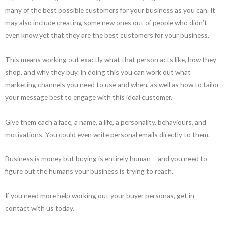
many of the best possible customers for your business as you can. It
may also include creating some new ones out of people who didn’t
even know yet that they are the best customers for your business.
This means working out exactly what that person acts like, how they
shop, and why they buy. In doing this you can work out what
marketing channels you need to use and when, as well as how to tailor
your message best to engage with this ideal customer.
Give them each a face, a name, a life, a personality, behaviours, and
motivations. You could even write personal emails directly to them.
Business is money but buying is entirely human – and you need to
figure out the humans your business is trying to reach.
If you need more help working out your buyer personas, get in
contact with us today.