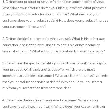
1. Define your product or service from the customer’s point of view.
What does your product do for your ideal customer? What problems
does your product solve for your customer? What needs of your
customer does your product satisfy? How does your product improve
your customer’s life or work?
2. Define the ideal customer for what you sell. What is his or her age,
education, occupation or business? What is his or her income or
financial situation? What is his or her situation today in life or work?
3. Determine the specific benefits your customer is seeking in buying
your product. Of all the benefits you offer, which are the most
important to your ideal customer? What are the most pressing needs
that your product or service satisfies? Why should your customer
buy from you rather than from someone else?
4. Determine the location of your exact customer. Where is your
customer located geographically? Where does your customer live or