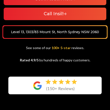
Call Insil!
Level 13, 1303/83 Mount St, North Sydney NSW 2060
See some of our
100+ 5-star
reviews.
Rated 4.9/5
by hundreds of happy customers.