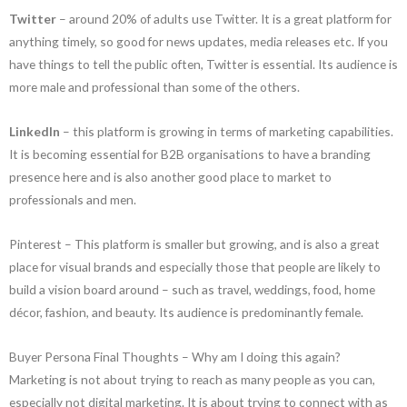
Twitter
– around 20% of adults use Twitter. It is a great platform for
anything timely, so good for news updates, media releases etc. If you
have things to tell the public often, Twitter is essential. Its audience is
more male and professional than some of the others.
LinkedIn
– this platform is growing in terms of marketing capabilities.
It is becoming essential for B2B organisations to have a branding
presence here and is also another good place to market to
professionals and men.
Pinterest – This platform is smaller but growing, and is also a great
place for visual brands and especially those that people are likely to
build a vision board around – such as travel, weddings, food, home
décor, fashion, and beauty. Its audience is predominantly female.
Buyer Persona Final Thoughts – Why am I doing this again?
Marketing is not about trying to reach as many people as you can,
especially not digital marketing. It is about trying to connect with as