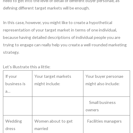
need to get into the level of detail of different buyer personae, as
defining different target markets will be enough.
In this case, however, you might like to create a hypothetical
representation of your target market in terms of one individual,
because having detailed descriptions of individual people you are
trying to engage can really help you create a well-rounded marketing
strategy.
Let’s illustrate this a little:
If your
Your target markets
Your buyer personae
business is
might include:
might also include:
a…
Small business
owners
Wedding
Women about to get
Facilities managers
dress
married