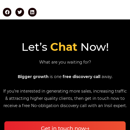
Let’s
Chat
Now!
What are you waiting for?
Bigger growth
is one
free discovery call
away.
If you’re interested in generating more sales, increasing traffic
& attracting higher quality clients, then get in touch now to
receive a free No-obligation discovery call with an Insil expert.
Get in touch now