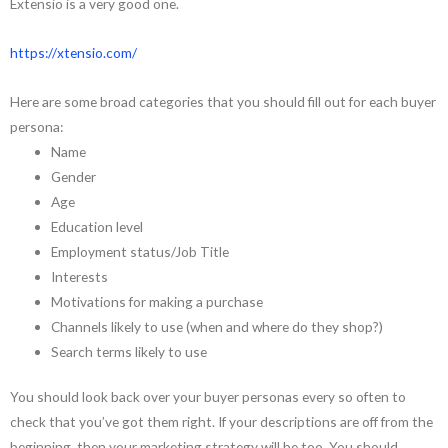
Extensio is a very good one.
https://xtensio.com/
Here are some broad categories that you should fill out for each buyer
persona:
Name
Gender
Age
Education level
Employment status/Job Title
Interests
Motivations for making a purchase
Channels likely to use (when and where do they shop?)
Search terms likely to use
You should look back over your buyer personas every so often to
check that you’ve got them right. If your descriptions are off from the
beginning, then your marketing strategy will be too. You should