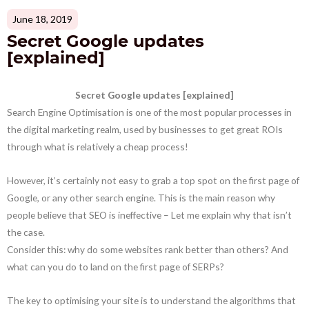
June 18, 2019
Secret Google updates
[explained]
Secret Google updates [explained]
Search Engine Optimisation is one of the most popular processes in
the digital marketing realm, used by businesses to get great ROIs
through what is relatively a cheap process!
However, it’s certainly not easy to grab a top spot on the first page of
Google, or any other search engine. This is the main reason why
people believe that SEO is ineffective – Let me explain why that isn’t
the case.
Consider this: why do some websites rank better than others? And
what can you do to land on the first page of SERPs?
The key to optimising your site is to understand the algorithms that