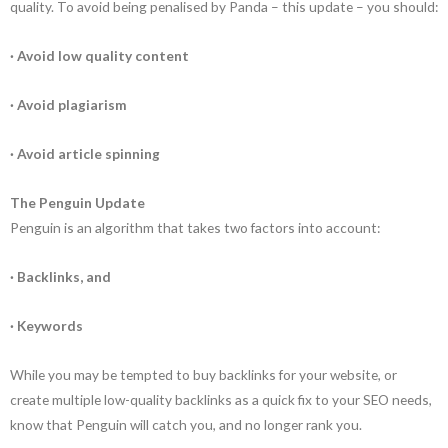
quality. To avoid being penalised by Panda – this update – you should:
· Avoid low quality content
· Avoid plagiarism
· Avoid article spinning
The Penguin Update
Penguin is an algorithm that takes two factors into account:
· Backlinks, and
· Keywords
While you may be tempted to buy backlinks for your website, or
create multiple low-quality backlinks as a quick fix to your SEO needs,
know that Penguin will catch you, and no longer rank you.