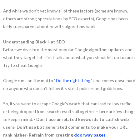
And while we don’t yet know all of these factors (some are known,
others are strong speculations by SEO experts), Google has been
fairly transparent about how its algorithms work.
Understanding Black Hat SEO
Before we dive into the most popular Google algorithm updates and
what they target, let’s first talk about what you shouldn’t do to rank:
Try to cheat Google.
Google runs on the motto “
Do the right thing
,” and comes down hard
on anyone who doesn’t follow it’s strict policies and guidelines.
So, if you want to escape Google’s wrath that can lead to low traffic –
or being dropped from search results altogether – here are few things
to keep in mind:
· Don’t use unrelated keywords to catfish web
users· Don’t use bot generated comments to make your URL
rank higher· Refrain from creating
doorway pages