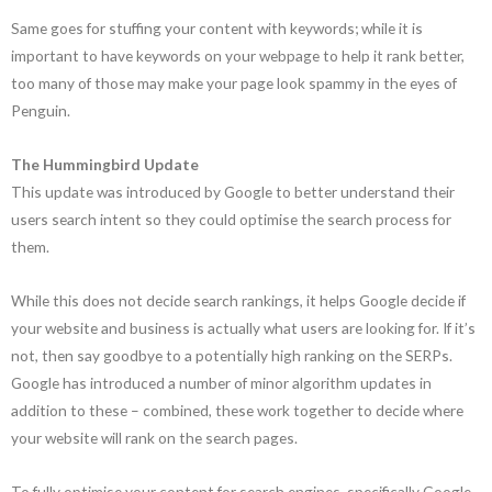
Same goes for stuffing your content with keywords; while it is
important to have keywords on your webpage to help it rank better,
too many of those may make your page look spammy in the eyes of
Penguin.
The Hummingbird Update
This update was introduced by Google to better understand their
users search intent so they could optimise the search process for
them.
While this does not decide search rankings, it helps Google decide if
your website and business is actually what users are looking for. If it’s
not, then say goodbye to a potentially high ranking on the SERPs.
Google has introduced a number of minor algorithm updates in
addition to these – combined, these work together to decide where
your website will rank on the search pages.
To fully optimise your content for search engines, specifically Google,