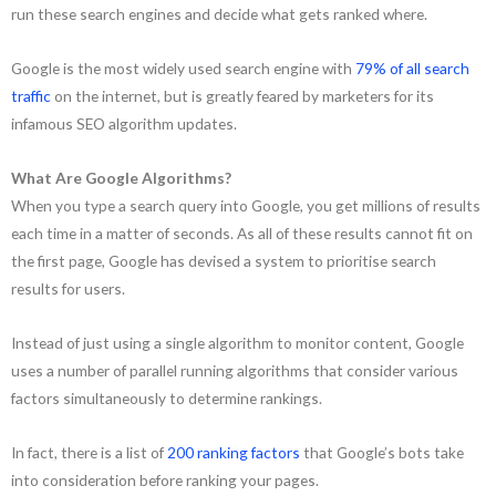
run these search engines and decide what gets ranked where.
Google is the most widely used search engine with
79% of all search
traffic
on the internet, but is greatly feared by marketers for its
infamous SEO algorithm updates.
What Are Google Algorithms?
When you type a search query into Google, you get millions of results
each time in a matter of seconds. As all of these results cannot fit on
the first page, Google has devised a system to prioritise search
results for users.
Instead of just using a single algorithm to monitor content, Google
uses a number of parallel running algorithms that consider various
factors simultaneously to determine rankings.
In fact, there is a list of
200 ranking factors
that Google’s bots take
into consideration before ranking your pages.