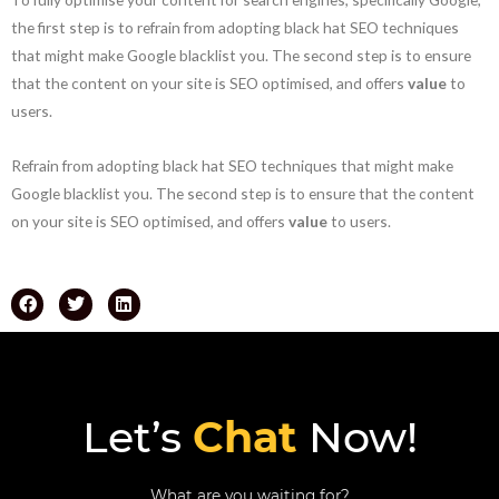
the first step is to refrain from adopting black hat SEO techniques
that might make Google blacklist you. The second step is to ensure
that the content on your site is SEO optimised, and offers
value
to
users.
Refrain from adopting black hat SEO techniques that might make
Google blacklist you. The second step is to ensure that the content
on your site is SEO optimised, and offers
value
to users.
Let’s
Chat
Now!
What are you waiting for?