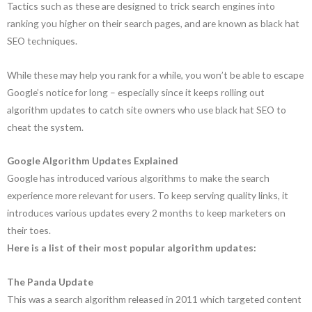
Tactics such as these are designed to trick search engines into
ranking you higher on their search pages, and are known as black hat
SEO techniques.
While these may help you rank for a while, you won’t be able to escape
Google’s notice for long – especially since it keeps rolling out
algorithm updates to catch site owners who use black hat SEO to
cheat the system.
Google Algorithm Updates Explained
Google has introduced various algorithms to make the search
experience more relevant for users. To keep serving quality links, it
introduces various updates every 2 months to keep marketers on
their toes.
Here is a list of their most popular algorithm updates:
The Panda Update
This was a search algorithm released in 2011 which targeted content