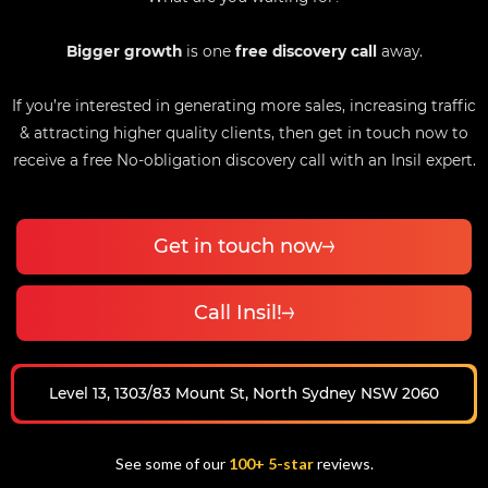
Bigger growth
is one
free discovery call
away.
If you’re interested in generating more sales, increasing traffic
& attracting higher quality clients, then get in touch now to
receive a free No-obligation discovery call with an Insil expert.
Get in touch now
Call Insil!
Level 13, 1303/83 Mount St, North Sydney NSW 2060
See some of our
100+ 5-star
reviews.