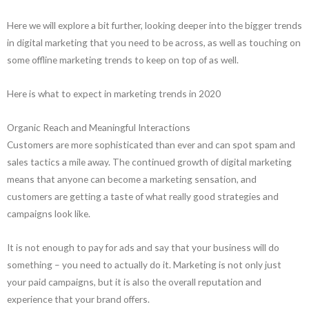
Here we will explore a bit further, looking deeper into the bigger trends
in digital marketing that you need to be across, as well as touching on
some offline marketing trends to keep on top of as well.
Here is what to expect in marketing trends in 2020
Organic Reach and Meaningful Interactions
Customers are more sophisticated than ever and can spot spam and
sales tactics a mile away. The continued growth of digital marketing
means that anyone can become a marketing sensation, and
customers are getting a taste of what really good strategies and
campaigns look like.
It is not enough to pay for ads and say that your business will do
something – you need to actually do it. Marketing is not only just
your paid campaigns, but it is also the overall reputation and
experience that your brand offers.