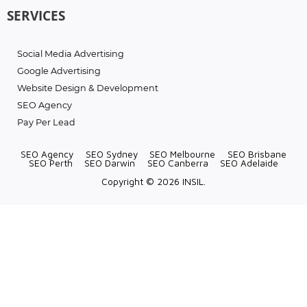
SERVICES
Social Media Advertising
Google Advertising
Website Design & Development
SEO Agency
Pay Per Lead
SEO Agency
SEO Sydney
SEO Melbourne
SEO Brisbane
SEO Perth
SEO Darwin
SEO Canberra
SEO Adelaide
Copyright © 2026 INSIL.