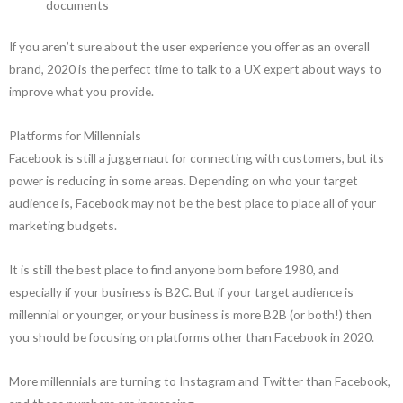
documents
If you aren’t sure about the user experience you offer as an overall
brand, 2020 is the perfect time to talk to a UX expert about ways to
improve what you provide.
Platforms for Millennials
Facebook is still a juggernaut for connecting with customers, but its
power is reducing in some areas. Depending on who your target
audience is, Facebook may not be the best place to place all of your
marketing budgets.
It is still the best place to find anyone born before 1980, and
especially if your business is B2C. But if your target audience is
millennial or younger, or your business is more B2B (or both!) then
you should be focusing on platforms other than Facebook in 2020.
More millennials are turning to Instagram and Twitter than Facebook,