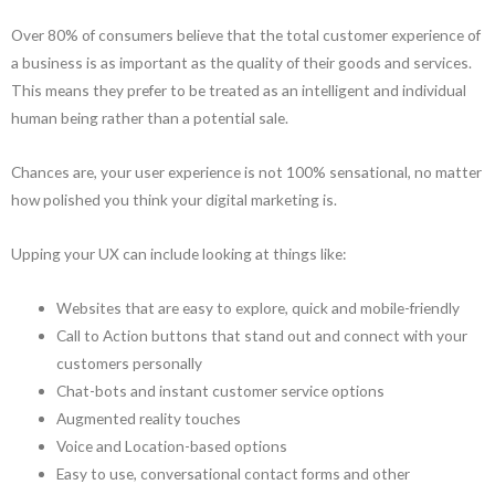
Over 80% of consumers believe that the total customer experience of
a business is as important as the quality of their goods and services.
This means they prefer to be treated as an intelligent and individual
human being rather than a potential sale.
Chances are, your user experience is not 100% sensational, no matter
how polished you think your digital marketing is.
Upping your UX can include looking at things like:
Websites that are easy to explore, quick and mobile-friendly
Call to Action buttons that stand out and connect with your
customers personally
Chat-bots and instant customer service options
Augmented reality touches
Voice and Location-based options
Easy to use, conversational contact forms and other