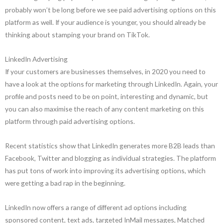
probably won’t be long before we see paid advertising options on this
platform as well. If your audience is younger, you should already be
thinking about stamping your brand on TikTok.
LinkedIn Advertising
If your customers are businesses themselves, in 2020 you need to
have a look at the options for marketing through LinkedIn. Again, your
profile and posts need to be on point, interesting and dynamic, but
you can also maximise the reach of any content marketing on this
platform through paid advertising options.
Recent statistics show that LinkedIn generates more B2B leads than
Facebook, Twitter and blogging as individual strategies. The platform
has put tons of work into improving its advertising options, which
were getting a bad rap in the beginning.
LinkedIn now offers a range of different ad options including
sponsored content, text ads, targeted InMail messages, Matched