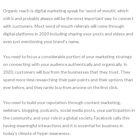
Organic reach is digital marketing speak for ‘word-of-mouth’, which
still is and probably always will be the most important way to connect
with customers. Most word of mouth referrals will come through
digital platforms in 2020 including sharing your posts and videos and
even just mentioning your brand’s name.
You need to focus a considerable portion of your marketing strategy
on connecting with your audience authentically and organically. In
2020, customers will buy from the businesses that they trust. They
spend more time researching their pain points and their options than
ever before, and they rarely buy from anyone on the first click.
You need to build your reputation through content marketing,
webinars, blogging, podcasts, social media posts, your participation in
the community, and your role in a global society. Facebook calls this
having meaningful interactions and it is essential for business in
today’s climate of hyper-awareness.