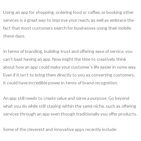
Using an app for shopping, ordering food or coffee, or booking other
services is a great way to improve your reach, as well as embrace the
fact that most customers search for businesses using their mobile
these days.
In terms of branding, building trust and offering ease of service, you
can’t beat having an app. Now might the time to creatively think
about how an app could make your customer’s life easier in some way.
Even if it isn’t to bring them directly to you as converting customers,
it could have incredible power in terms of brand recognition.
An app still needs to create value and serve a purpose. Go beyond
what you do while still staying within the same niche, such as offering
services through an app even though traditionally you offer products.
Some of the cleverest and innovative apps recently include: