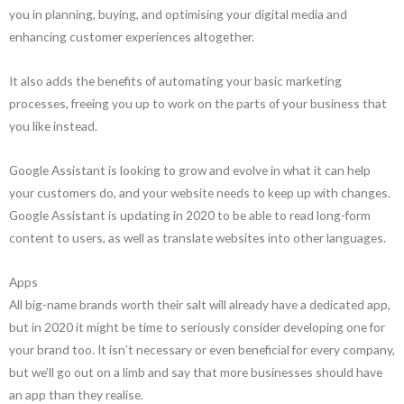
you in planning, buying, and optimising your digital media and
enhancing customer experiences altogether.
It also adds the benefits of automating your basic marketing
processes, freeing you up to work on the parts of your business that
you like instead.
Google Assistant is looking to grow and evolve in what it can help
your customers do, and your website needs to keep up with changes.
Google Assistant is updating in 2020 to be able to read long-form
content to users, as well as translate websites into other languages.
Apps
All big-name brands worth their salt will already have a dedicated app,
but in 2020 it might be time to seriously consider developing one for
your brand too. It isn’t necessary or even beneficial for every company,
but we’ll go out on a limb and say that more businesses should have
an app than they realise.