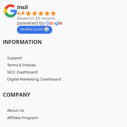
Insil
4.9
Based on 231 reviews
powered by
G
o
o
g
l
e
review us on
INFORMATION
Support
Terms & Policies
SEO: Dashboard
Digital Marketing: Dashboard
COMPANY
About Us
Affiliate Program