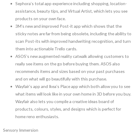
Sephora’s total app experience including shopping, location-
assistance, beauty tips, and Virtual Artist, which lets you see
products on your own face.
3M’s new and improved Post-it app which shows that the
sticky notes are far from being obsolete, including the ability to
scan Post-its with improved handwriting recognition, and turn
them into actionable Trello cards.
ASOS’s new augmented reality catwalk allowing customers to
really see items on the go before buying them. ASOS also
recommends items and sizes based on your past purchases
and on what will go beautifully with this purchase.
Wayfair’s app and Ikea’s Place app which both allow you to see
what items will look like in your own home in 3D before you buy.
Wayfair also lets you compile a creative ideas board of
products, colours, styles, and designs which is perfect for
home reno enthusiasts.
Sensory Immersion