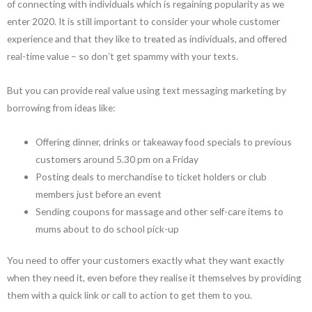
of connecting with individuals which is regaining popularity as we
enter 2020. It is still important to consider your whole customer
experience and that they like to treated as individuals, and offered
real-time value – so don’t get spammy with your texts.
But you can provide real value using text messaging marketing by
borrowing from ideas like:
Offering dinner, drinks or takeaway food specials to previous
customers around 5.30 pm on a Friday
Posting deals to merchandise to ticket holders or club
members just before an event
Sending coupons for massage and other self-care items to
mums about to do school pick-up
You need to offer your customers exactly what they want exactly
when they need it, even before they realise it themselves by providing
them with a quick link or call to action to get them to you.