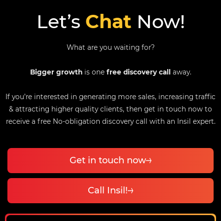
Let’s
Chat
Now!
What are you waiting for?
Bigger growth
is one
free discovery call
away.
If you’re interested in generating more sales, increasing traffic
& attracting higher quality clients, then get in touch now to
receive a free No-obligation discovery call with an Insil expert.
Get in touch now
Call Insil!