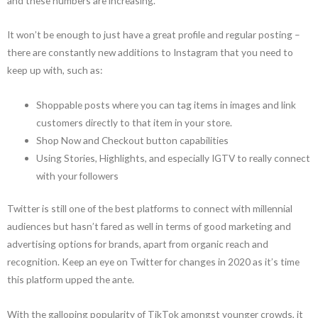
and these numbers are increasing.
It won’t be enough to just have a great profile and regular posting –
there are constantly new additions to Instagram that you need to
keep up with, such as:
Shoppable posts where you can tag items in images and link
customers directly to that item in your store.
Shop Now and Checkout button capabilities
Using Stories, Highlights, and especially IGTV to really connect
with your followers
Twitter is still one of the best platforms to connect with millennial
audiences but hasn’t fared as well in terms of good marketing and
advertising options for brands, apart from organic reach and
recognition. Keep an eye on Twitter for changes in 2020 as it’s time
this platform upped the ante.
With the galloping popularity of TikTok amongst younger crowds, it