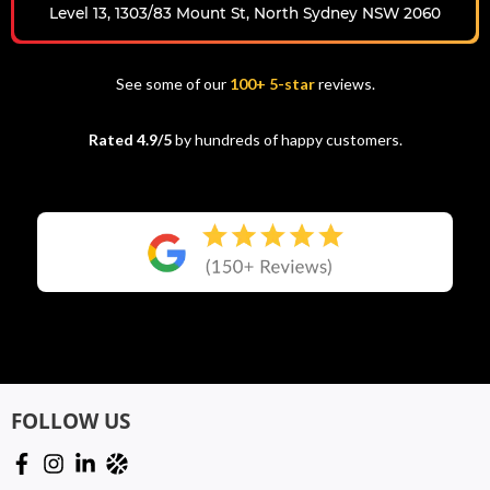
Level 13, 1303/83 Mount St, North Sydney NSW 2060
See some of our
100+ 5-star
reviews.
Rated 4.9/5
by hundreds of happy customers.
FOLLOW US