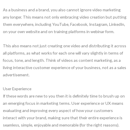
As a business and a brand, you also cannot ignore video marketing
any longer. This means not only embracing video creation but putting
them everywhere, including YouTube, Facebook, Instagram, LinkedIn,
on your own website and on training platforms in webinar form.
This also means not just creating one video and distributing it across
all platforms, as what works for each one will vary slightly in terms of
focus, tone, and length. Think of videos as content marketing, as a
living interactive customer experience of your business, not as a sales
advertisement.
User Experience
If these words are new to you then it is definitely time to brush up on
an emerging focus in marketing terms. User experience or UX means
evaluating and improving every aspect of how your customers
interact with your brand, making sure that their entire experience is
seamless, simple, enjoyable and memorable (for the right reasons).