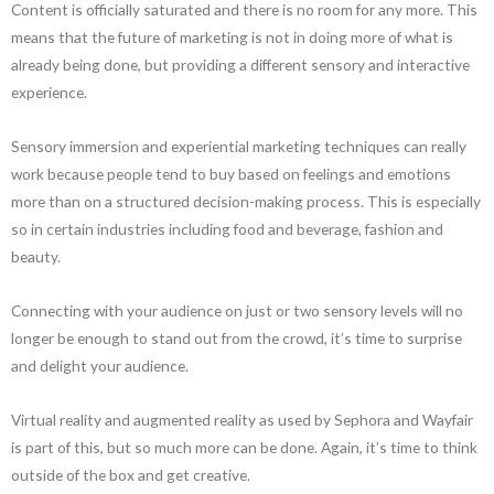
Content is officially saturated and there is no room for any more. This
means that the future of marketing is not in doing more of what is
already being done, but providing a different sensory and interactive
experience.
Sensory immersion and experiential marketing techniques can really
work because people tend to buy based on feelings and emotions
more than on a structured decision-making process. This is especially
so in certain industries including food and beverage, fashion and
beauty.
Connecting with your audience on just or two sensory levels will no
longer be enough to stand out from the crowd, it’s time to surprise
and delight your audience.
Virtual reality and augmented reality as used by Sephora and Wayfair
is part of this, but so much more can be done. Again, it’s time to think
outside of the box and get creative.