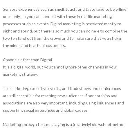
Sensory experiences such as smell, touch, and taste tend to be offline
ones only, so you can connect with these in real life marketing
processes such as events. Digital marketing is restricted mostly to
sight and sound, but there is so much you can do here to combine the
two to stand out from the crowd and to make sure that you stick in
the minds and hearts of customers.
Channels other than Digital
It is a digital world, but you cannot ignore other channels in your
marketing strategy.
Telemarketing, executive events, and tradeshows and conferences
are still essentials for reaching new audiences. Sponsorships and
associations are also very important, including using influencers and
supporting social enterprises and global causes.
Marketing through text messaging is a (relatively) old-school method