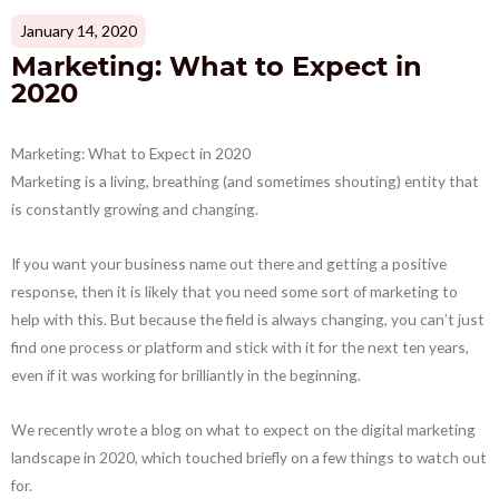
January 14, 2020
Marketing: What to Expect in
2020
Marketing: What to Expect in 2020
Marketing is a living, breathing (and sometimes shouting) entity that
is constantly growing and changing.
If you want your business name out there and getting a positive
response, then it is likely that you need some sort of marketing to
help with this. But because the field is always changing, you can’t just
find one process or platform and stick with it for the next ten years,
even if it was working for brilliantly in the beginning.
We recently wrote a blog on what to expect on the digital marketing
landscape in 2020, which touched briefly on a few things to watch out
for.