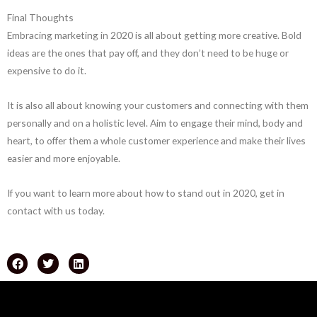
Final Thoughts
Embracing marketing in 2020 is all about getting more creative. Bold
ideas are the ones that pay off, and they don’t need to be huge or
expensive to do it.
It is also all about knowing your customers and connecting with them
personally and on a holistic level. Aim to engage their mind, body and
heart, to offer them a whole customer experience and make their lives
easier and more enjoyable.
If you want to learn more about how to stand out in 2020, get in
contact with us today.