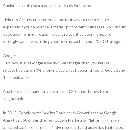
Audiences and also a paid suite of Sales Solutions.
LinkedIn Groups are another important way to reach people,
especially if your audience is made up of other businesses. You should
be actively joining groups that are relevant to your niche, and
strongly consider starting your own as part of your 2020 strategy.
Google
Just how big is Google anyway? Even bigger than you realise I
suspect. Around 90% of online searches happen through Google and
its subsidiaries.
And in terms of marketing trends in 2020, it continues to be
unignorable.
In 2018, Google combined its Doubleclick Advertiser and Google
Analytics 360 under the new Google Marketing Platform. This is a
polished complete bundle of advertisement and analytics that helps