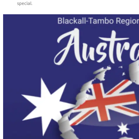
special.