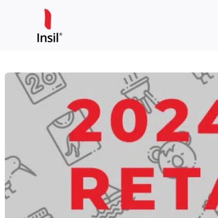
Skip
to
content