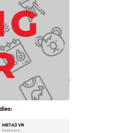
dies:
META3 VR
Read more...