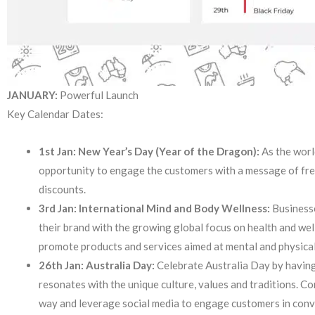
JANUARY:
Powerful Launch
Key Calendar Dates:
1st Jan: New Year’s Day (Year of the Dragon):
As the worl
opportunity to engage the customers with a message of fre
discounts.
3rd Jan: International Mind and Body Wellness:
Businesse
their brand with the growing global focus on health and we
promote products and services aimed at mental and physica
26th Jan: Australia Day:
Celebrate Australia Day by having
resonates with the unique culture, values and traditions. Co
way and leverage social media to engage customers in con