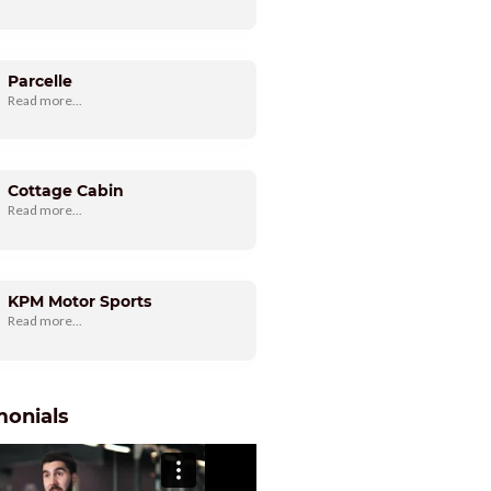
Parcelle
Read more...
Cottage Cabin
Read more...
KPM Motor Sports
Read more...
monials