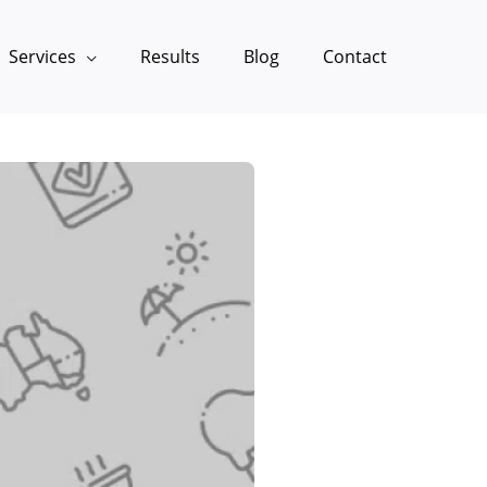
Services
Results
Blog
Contact