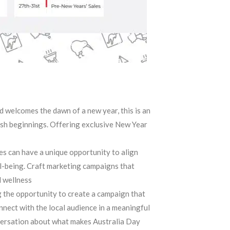
d welcomes the dawn of a new year, this is an
sh beginnings. Offering exclusive New Year
s can have a unique opportunity to align
ll-being. Craft marketing campaigns that
l wellness
 the opportunity to create a campaign that
nnect with the local audience in a meaningful
versation about what makes Australia Day