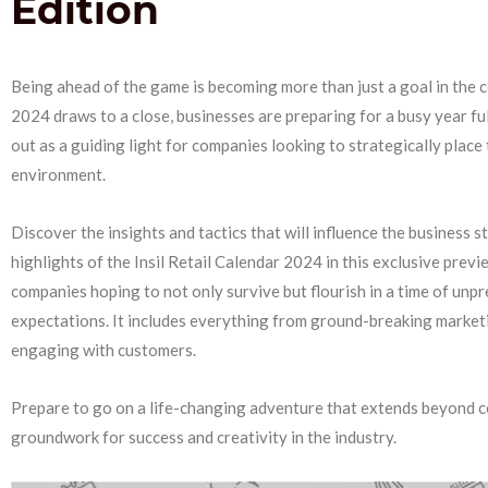
Edition
Being ahead of the game is becoming more than just a goal in the c
2024 draws to a close, businesses are preparing for a busy year full
out as a guiding light for companies looking to strategically place 
environment.
Discover the insights and tactics that will influence the business 
highlights of the Insil Retail Calendar 2024 in this exclusive previ
companies hoping to not only survive but flourish in a time of unpr
expectations. It includes everything from ground-breaking marketi
engaging with customers.
Prepare to go on a life-changing adventure that extends beyond c
groundwork for success and creativity in the industry.