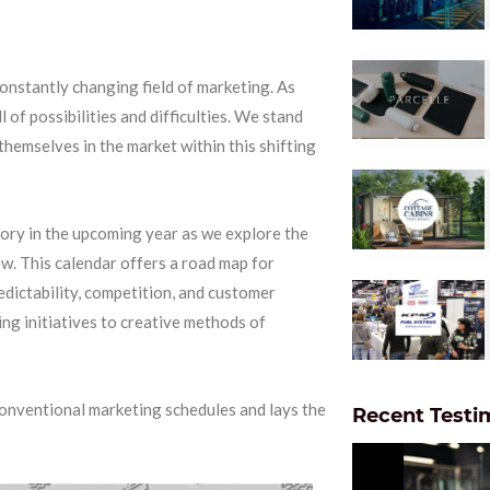
onstantly changing field of marketing. As
 of possibilities and difficulties. We stand
themselves in the market within this shifting
story in the upcoming year as we explore the
ew. This calendar offers a road map for
edictability, competition, and customer
ng initiatives to creative methods of
onventional marketing schedules and lays the
Recent Testi