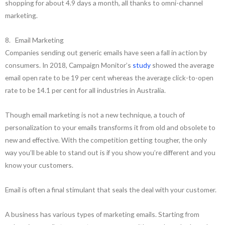
shopping for about 4.9 days a month, all thanks to omni-channel
marketing.
8. Email Marketing
Companies sending out generic emails have seen a fall in action by
consumers. In 2018, Campaign Monitor’s
study
showed the average
email open rate to be 19 per cent whereas the average click-to-open
rate to be 14.1 per cent for all industries in Australia.
Though email marketing is not a new technique, a touch of
personalization to your emails transforms it from old and obsolete to
new and effective. With the competition getting tougher, the only
way you’ll be able to stand out is if you show you’re different and you
know your customers.
Email is often a final stimulant that seals the deal with your customer.
A business has various types of marketing emails. Starting from