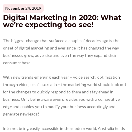
November 24, 2019
Digital Marketing In 2020: What
we’re expecting too see!
The biggest change that surfaced a couple of decades ago is the
onset of digital marketing and ever since, it has changed the way
businesses grow, advertise and even the way they expand their
consumer base.
With new trends emerging each year – voice search, optimization
through video, email outreach – the marketing world should look out
for the changes to quickly respond to them and stay ahead in
business. Only being aware even provides you with a competitive
edge and enables you to modify your business accordingly and
generate new leads!
Internet being easily accessible in the modern world, Australia holds