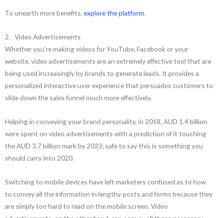
To unearth more benefits,
explore the platform
.
2. Video Advertisements
Whether you’re making videos for YouTube, Facebook or your
website, video advertisements are an extremely effective tool that are
being used increasingly by brands to generate leads. It provides a
personalized interactive user experience that persuades customers to
slide down the sales funnel much more effectively.
Helping in conveying your brand personality, in 2018, AUD 1.4 billion
were spent on video advertisements with a prediction of it touching
the AUD 3.7 billion mark by 2023; safe to say this is something you
should carry into 2020.
Switching to mobile devices have left marketers confused as to how
to convey all the information in lengthy posts and forms because they
are simply too hard to read on the mobile screen. Video