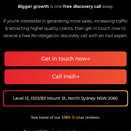
Bigger growth
is one
free discovery call
away.
If you’re interested in generating more sales, increasing traffic
& attracting higher quality clients, then get in touch now to
receive a free No-obligation discovery call with an Insil expert.
Get in touch now
Call Insil!
Level 13, 1303/83 Mount St, North Sydney NSW 2060
See some of our
100+ 5-star
reviews.