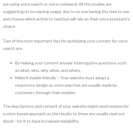
are using voice search or voice command. All the studies are
suggesting its increasing usage, due to no one having the time to see
and choose which article to read but will rely on their voice assistant’s
choice.
Two of the most important tips for optimizing your content for voice
search are:
By making your content answer interrogative questions such
as what, who, why, when, and where.
Make it mobile-friendly – Your website must adopt a
responsive design as voice searches are usually made by
customers through their mobiles.
The descriptions and content of your website might need revision for
a voice-based approach as the results to these are usually read out
aloud – for it to have increased readability.