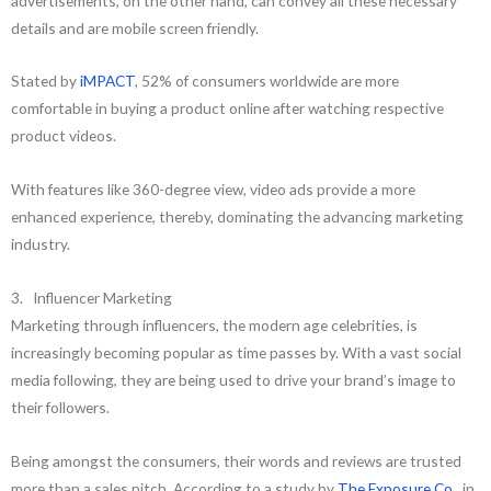
advertisements, on the other hand, can convey all these necessary
details and are mobile screen friendly.
Stated by
iMPACT
, 52% of consumers worldwide are more
comfortable in buying a product online after watching respective
product videos.
With features like 360-degree view, video ads provide a more
enhanced experience, thereby, dominating the advancing marketing
industry.
3. Influencer Marketing
Marketing through influencers, the modern age celebrities, is
increasingly becoming popular as time passes by. With a vast social
media following, they are being used to drive your brand’s image to
their followers.
Being amongst the consumers, their words and reviews are trusted
more than a sales pitch. According to a study by
The Exposure Co.
, in