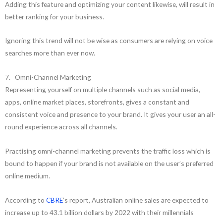
Adding this feature and optimizing your content likewise, will result in
better ranking for your business.
Ignoring this trend will not be wise as consumers are relying on voice
searches more than ever now.
7. Omni-Channel Marketing
Representing yourself on multiple channels such as social media,
apps, online market places, storefronts, gives a constant and
consistent voice and presence to your brand. It gives your user an all-
round experience across all channels.
Practising omni-channel marketing prevents the traffic loss which is
bound to happen if your brand is not available on the user’s preferred
online medium.
According to
CBRE
’s report, Australian online sales are expected to
increase up to 43.1 billion dollars by 2022 with their millennials