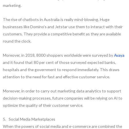
marketing.
The rise of chatbots in Australia is really mind-blowing. Huge
businesses like Domino’s and Jetstar use them to interact with their
customers. They provide a competitive benefit as they are available
round the clock.
Moreover, in 2018, 8000 shoppers worldwide were surveyed by
Avaya
and it found that 80 per cent of those surveyed expected banks,
hospitals and the government to respond immediately. This draws
attention to the need for fast and effective customer service.
Moreover, in order to carry out marketing data analytics to support
decision-making processes, future companies will be relying on AI to
optimize the quality of their customer service.
5. Social Media Marketplaces
When the powers of social media and e-commerce are combined the