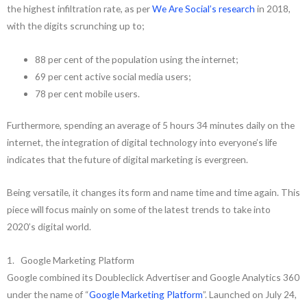
the highest infiltration rate, as per
We Are Social’s research
in 2018,
with the digits scrunching up to;
88 per cent of the population using the internet;
69 per cent active social media users;
78 per cent mobile users.
Furthermore, spending an average of 5 hours 34 minutes daily on the
internet, the integration of digital technology into everyone’s life
indicates that the future of digital marketing is evergreen.
Being versatile, it changes its form and name time and time again. This
piece will focus mainly on some of the latest trends to take into
2020’s digital world.
1. Google Marketing Platform
Google combined its Doubleclick Advertiser and Google Analytics 360
under the name of “
Google Marketing Platform
”. Launched on July 24,