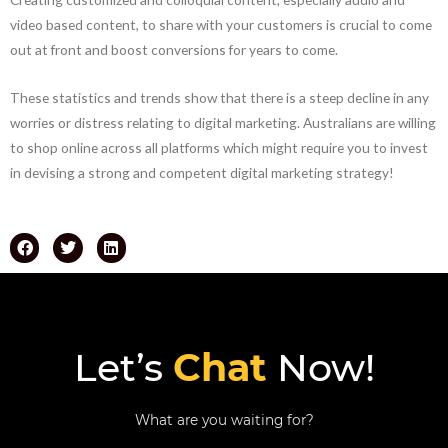
video based content, to share with your customers is crucial to come
out at front and boost conversions for years to come.
These statistics and trends show that there is a steep decline in any
worries or distress relating to digital marketing. Australians are willing
to shop online across all platforms which might require you to invest
in devising a strong and competent digital marketing strategy!
Let’s
Chat
Now!
What are you waiting for?