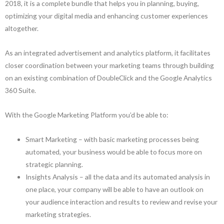
2018, it is a complete bundle that helps you in planning, buying,
optimizing your digital media and enhancing customer experiences
altogether.
As an integrated advertisement and analytics platform, it facilitates
closer coordination between your marketing teams through building
on an existing combination of DoubleClick and the Google Analytics
360 Suite.
With the Google Marketing Platform you’d be able to:
Smart Marketing – with basic marketing processes being
automated, your business would be able to focus more on
strategic planning.
Insights Analysis – all the data and its automated analysis in
one place, your company will be able to have an outlook on
your audience interaction and results to review and revise your
marketing strategies.