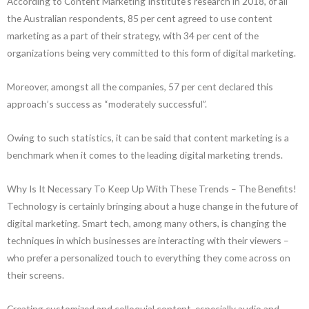
According to Content Marketing Institute’s research in 2018, of all
the Australian respondents, 85 per cent agreed to use content
marketing as a part of their strategy, with 34 per cent of the
organizations being very committed to this form of digital marketing.
Moreover, amongst all the companies, 57 per cent declared this
approach’s success as “moderately successful”.
Owing to such statistics, it can be said that content marketing is a
benchmark when it comes to the leading digital marketing trends.
Why Is It Necessary To Keep Up With These Trends – The Benefits!
Technology is certainly bringing about a huge change in the future of
digital marketing. Smart tech, among many others, is changing the
techniques in which businesses are interacting with their viewers –
who prefer a personalized touch to everything they come across on
their screens.
Creating customized and colloquial content, especially audio and