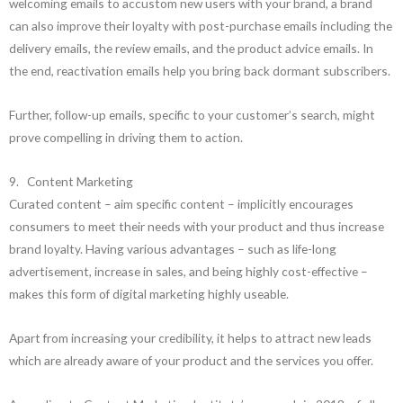
welcoming emails to accustom new users with your brand, a brand
can also improve their loyalty with post-purchase emails including the
delivery emails, the review emails, and the product advice emails. In
the end, reactivation emails help you bring back dormant subscribers.
Further, follow-up emails, specific to your customer’s search, might
prove compelling in driving them to action.
9. Content Marketing
Curated content – aim specific content – implicitly encourages
consumers to meet their needs with your product and thus increase
brand loyalty. Having various advantages – such as life-long
advertisement, increase in sales, and being highly cost-effective –
makes this form of digital marketing highly useable.
Apart from increasing your credibility, it helps to attract new leads
which are already aware of your product and the services you offer.