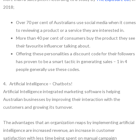
2018;
Over 70 per cent of Australians use social media when it comes
to reviewing a product or a service they are interested in.
More than 40 per cent of consumers buy the product they see
their favourite influencer talking about.
Offering these personalities a discount code for their followers
has proven to be a smart tactic in generating sales – 1 in 4
people generally use these codes.
4. Artificial Intelligence – Chatbots!
Artificial Intelligence integrated marketing software is helping
Australian businesses by improving their interaction with the
customers and growing its turnover.
The advantages that an organization reaps by implementing artificial
intelligence are increased revenue, an increase in customer
satisfaction with less time being spent on manual campaign