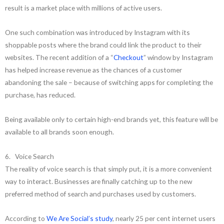
result is a market place with millions of active users.
One such combination was introduced by Instagram with its
shoppable posts where the brand could link the product to their
websites. The recent addition of a “
Checkout
” window by Instagram
has helped increase revenue as the chances of a customer
abandoning the sale – because of switching apps for completing the
purchase, has reduced.
Being available only to certain high-end brands yet, this feature will be
available to all brands soon enough.
6. Voice Search
The reality of voice search is that simply put, it is a more convenient
way to interact. Businesses are finally catching up to the new
preferred method of search and purchases used by customers.
According to
We Are Social’s study
, nearly 25 per cent internet users