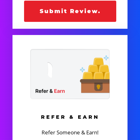
Submit Review.
REFER & EARN
Refer Someone & Earn!