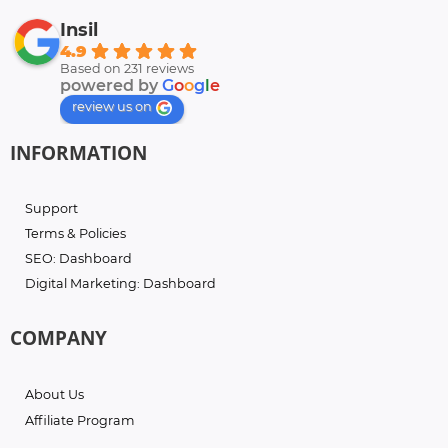
Insil
4.9
Based on 231 reviews
powered by
G
o
o
g
l
e
review us on
INFORMATION
Support
Terms & Policies
SEO: Dashboard
Digital Marketing: Dashboard
COMPANY
About Us
Affiliate Program