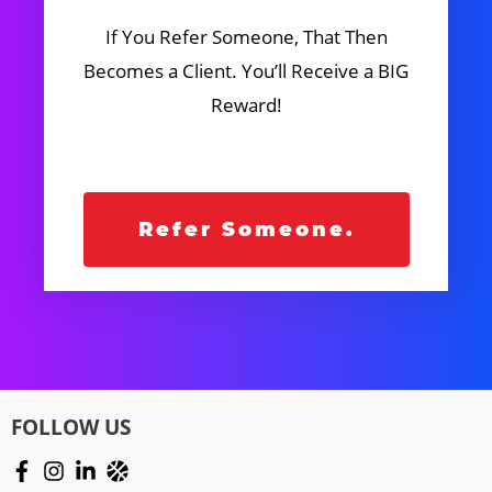
If You Refer Someone, That Then
Becomes a Client. You’ll Receive a BIG
Reward!
Refer Someone.
FOLLOW US