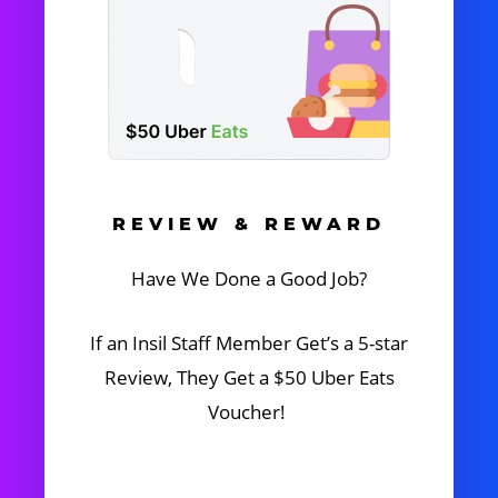
REVIEW & REWARD
Have We Done a Good Job?
If an Insil Staff Member Get’s a 5-star
Review, They Get a $50 Uber Eats
Voucher!