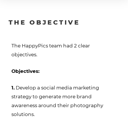
THE OBJECTIVE
The HappyPics team had 2 clear
objectives.
Objectives:
1.
Develop a social media marketing
strategy to generate more brand
awareness around their photography
solutions.