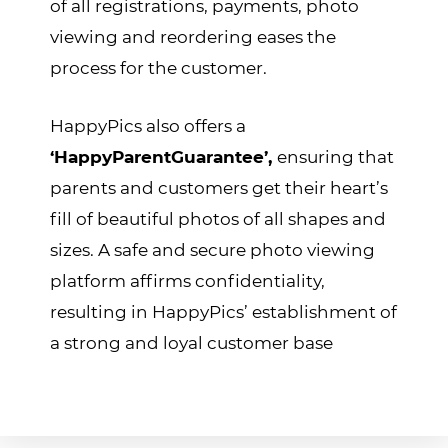
of all registrations, payments, photo
viewing and reordering eases the
process for the customer.
HappyPics also offers a
‘HappyParentGuarantee’,
ensuring that
parents and customers get their heart’s
fill of beautiful photos of all shapes and
sizes. A safe and secure photo viewing
platform affirms confidentiality,
resulting in HappyPics’ establishment of
a strong and loyal customer base