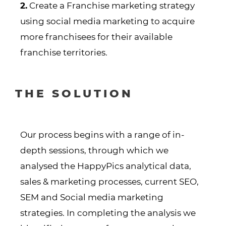
2.
Create a Franchise marketing strategy
using social media marketing to acquire
more franchisees for their available
franchise territories.
THE SOLUTION
Our process begins with a range of in-
depth sessions, through which we
analysed the HappyPics analytical data,
sales & marketing processes, current SEO,
SEM and Social media marketing
strategies. In completing the analysis we