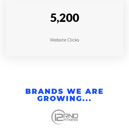
5,200
Website Clicks
BRANDS WE ARE
GROWING...