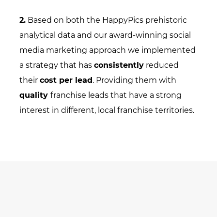
2.
Based on both the HappyPics prehistoric
analytical data and our award-winning social
media marketing approach we implemented
a strategy that has
consistently
reduced
their
cost per lead
. Providing them with
quality
franchise leads that have a strong
interest in different, local franchise territories.