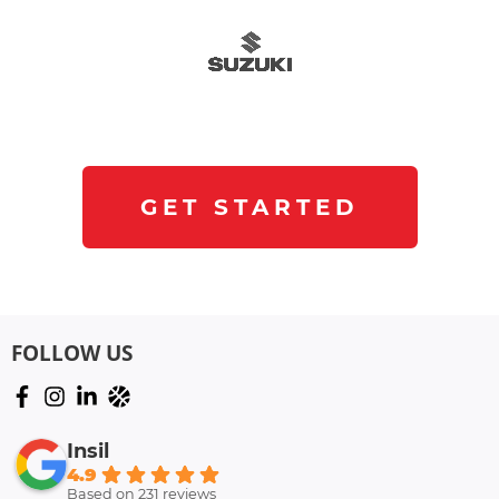
GET STARTED
FOLLOW US
Insil
4.9
Based on 231 reviews