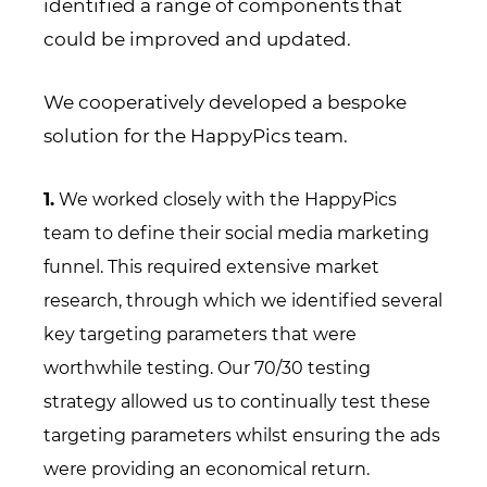
identified a range of components that
could be improved and updated.
We cooperatively developed a bespoke
solution for the HappyPics team.
1.
We worked closely with the HappyPics
team to define their social media marketing
funnel. This required extensive market
research, through which we identified several
key targeting parameters that were
worthwhile testing. Our 70/30 testing
strategy allowed us to continually test these
targeting parameters whilst ensuring the ads
were providing an economical return.