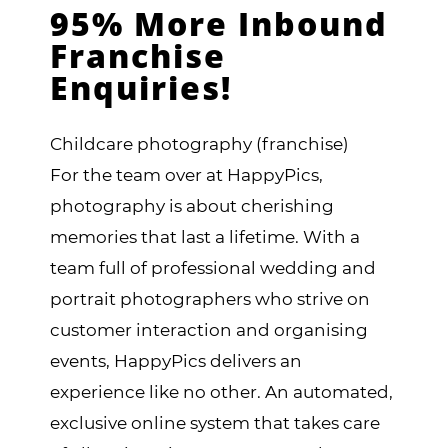
95% More Inbound
Franchise
Enquiries!
Childcare photography (franchise)
For the team over at HappyPics,
photography is about cherishing
memories that last a lifetime. With a
team full of professional wedding and
portrait photographers who strive on
customer interaction and organising
events, HappyPics delivers an
experience like no other. An automated,
exclusive online system that takes care