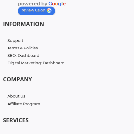
powered by
G
o
o
g
l
e
review us on
INFORMATION
Support
Terms & Policies
SEO: Dashboard
Digital Marketing: Dashboard
COMPANY
About Us
Affiliate Program
SERVICES