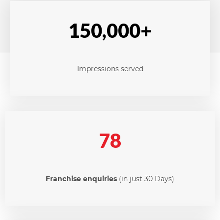
150,000+
Impressions served
78
Franchise enquiries
(in just 30 Days)