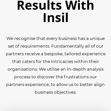
Results With
Insil
We recognise that every business has a unique
set of requirements. Fundamentally all of our
partners receive a bespoke, tailored experience
that caters for the intricacies within their
organisations. We utilise an in-depth analysis
process to discover the frustrations our
partners experience, to allow us to better align
business objectives.