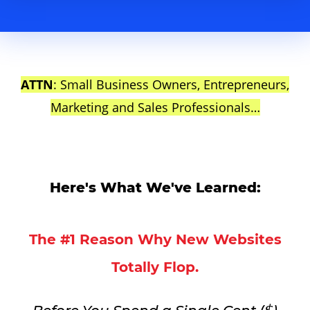
ATTN
: Small Business Owners, Entrepreneurs,
Marketing and Sales Professionals…
Here's What We've Learned:
The #1 Reason Why New Websites
Totally Flop.