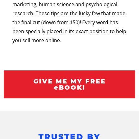
marketing, human science and psychological
research. These tips are the lucky few that made
the final cut (down from 150)! Every word has
been specially placed in its exact position to help
you sell more online.
GIVE ME MY FREE
eBOOK!
TRUSTED BY