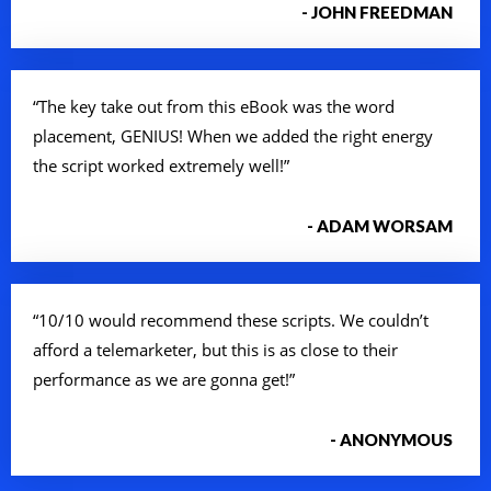
- JOHN FREEDMAN
“The key take out from this eBook was the word
placement, GENIUS! When we added the right energy
the script worked extremely well!”
- ADAM WORSAM
“10/10 would recommend these scripts. We couldn’t
afford a telemarketer, but this is as close to their
performance as we are gonna get!”
- ANONYMOUS