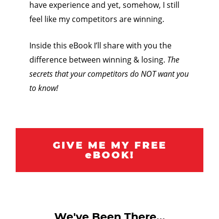
have experience and yet, somehow, I still
feel like my competitors are winning.
Inside this eBook I’ll share with you the
difference between winning & losing.
The
secrets that your competitors do NOT want you
to know!
GIVE ME MY FREE
eBOOK!
We've Been There...