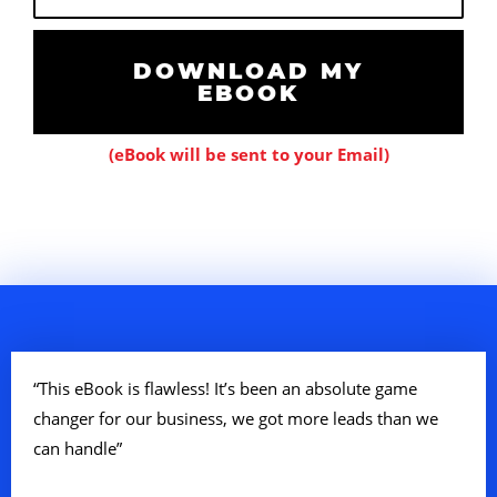
m
a
i
DOWNLOAD MY
EBOOK
l
(eBook will be sent to your Email)
“This eBook is flawless! It’s been an absolute game
changer for our business, we got more leads than we
can handle”