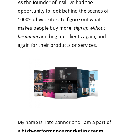
As the founder of Insil I’ve had the
opportunity to look behind the scenes of
1000’s of websites.
To figure out what
makes
people buy more,
sign up without
hesitation
and beg our clients again, and
again for their products or services.
My name is Tate Zanner and I am a part of
a
high-performance marketing team
,