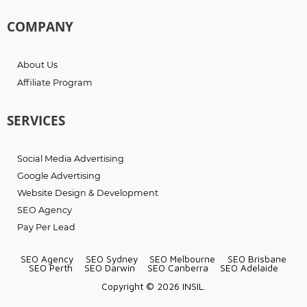
COMPANY
About Us
Affiliate Program
SERVICES
Social Media Advertising
Google Advertising
Website Design & Development
SEO Agency
Pay Per Lead
SEO Agency
SEO Sydney
SEO Melbourne
SEO Brisbane
SEO Perth
SEO Darwin
SEO Canberra
SEO Adelaide
Copyright © 2026 INSIL.