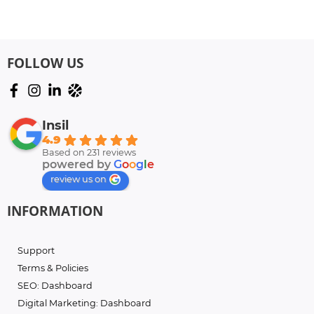
FOLLOW US
Insil
4.9
Based on 231 reviews
powered by
G
o
o
g
l
e
review us on
INFORMATION
Support
Terms & Policies
SEO: Dashboard
Digital Marketing: Dashboard