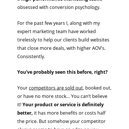
obsessed with conversion psychology.
For the past few years I, along with my
expert marketing team have worked
tirelessly to help our clients build websites
that close more deals, with higher AOV’s.
Consistently.
You’ve probably seen this before, right?
Your
competitors are sold out,
booked out,
or have no more stock… You can’t believe
it!
Your product or service is definitely
better,
it has more benefits or costs half
the price. But somehow your competitor