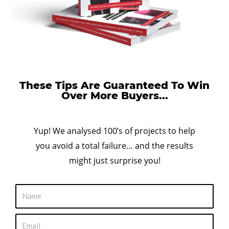
These Tips Are Guaranteed To Win
Over More Buyers...
Yup! We analysed 100’s of projects to help
you avoid a total failure… and the results
might just surprise you!
N
a
m
E
e