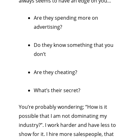
always seems to have an edge on you…
Are they spending more on
advertising?
Do they know something that you
don’t
Are they cheating?
What’s their secret?
You’re probably wondering; “How is it
possible that I am not dominating my
industry?”. I work harder and have less to
show for it. I hire more salespeople, that