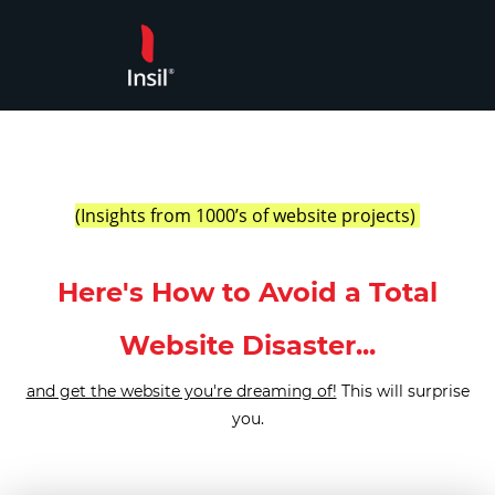
Skip
to
content
(Insights from 1000’s of website projects) ​
Here's How to Avoid a Total
Website Disaster...
and get the website you're dreaming of!
This will surprise
you.