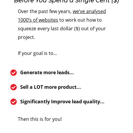
Before You Spend a Single Cent ($)
Over the past few years,
we’ve analysed
1000’s of websites
to work out how to
squeeze every last dollar ($) out of your
project.
If your goal is to…
Generate more leads...
Sell a LOT more product...
Significantly Improve lead quality...
Then this is for you!