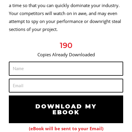
a time so that you can quickly dominate your industry.
Your competitors will watch on in awe, and may even
attempt to spy on your performance or downright steal
sections of your project.
190
Copies Already Downloaded
N
a
m
E
e
m
a
i
DOWNLOAD MY
EBOOK
l
(eBook will be sent to your Email)