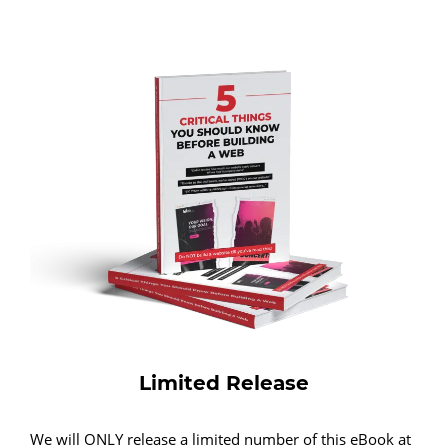
Limited Release
We will ONLY release a limited number of this eBook at