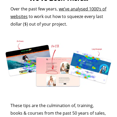
Over the past few years,
we’ve analysed 1000’s of
websites
to work out how to squeeze every last
dollar ($) out of your project.
These tips are the culmination of, training,
books & courses from the past 50 years of sales,