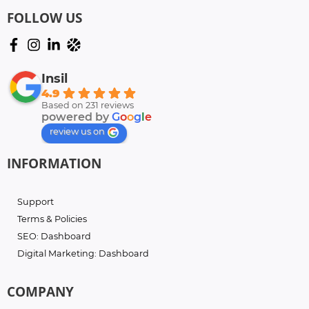
FOLLOW US
Insil
4.9
Based on 231 reviews
powered by
G
o
o
g
l
e
review us on
INFORMATION
Support
Terms & Policies
SEO: Dashboard
Digital Marketing: Dashboard
COMPANY