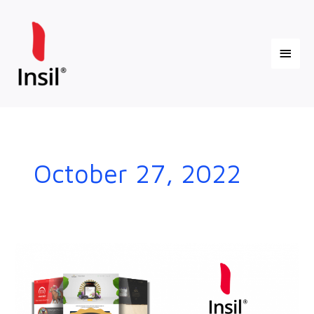
Skip
Main
to
content
Menu
October 27, 2022