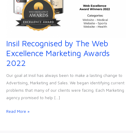
Insil Recognised by The Web
Insil
Recognised
Excellence Marketing Awards
by
2022
The
Web
Our goal at Insil has always been to make a lasting change to
Excellence
Advertising, Marketing and Sales. We began identifying current
Marketing
problems that many of our clients were facing. Each Marketing
Awards
agency promised to help […]
2022
Read More »