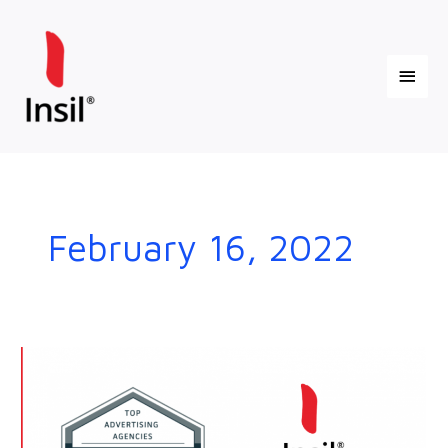
Skip
Main
to
content
Menu
February 16, 2022