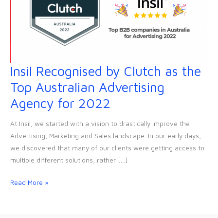
Insil Recognised by Clutch as the
Insil
Recognised
Top Australian Advertising
by
Agency for 2022
Clutch
as
At Insil, we started with a vision to drastically improve the
the
Advertising, Marketing and Sales landscape. In our early days,
Top
we discovered that many of our clients were getting access to
Australian
multiple different solutions, rather […]
Advertising
Agency
Read More »
for
2022