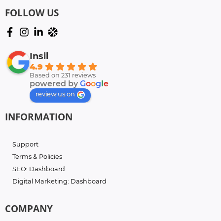
FOLLOW US
Insil
4.9
Based on 231 reviews
powered by
G
o
o
g
l
e
review us on
INFORMATION
Support
Terms & Policies
SEO: Dashboard
Digital Marketing: Dashboard
COMPANY