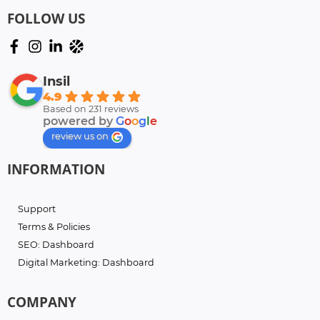
FOLLOW US
Insil
4.9
Based on 231 reviews
powered by
G
o
o
g
l
e
review us on
INFORMATION
Support
Terms & Policies
SEO: Dashboard
Digital Marketing: Dashboard
COMPANY