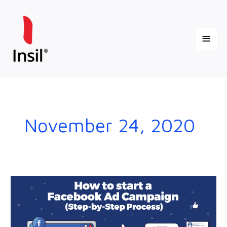
Skip
Main
to
content
Menu
November 24, 2020