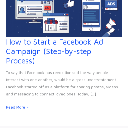
How to Start a Facebook Ad
How
to
Campaign (Step-by-step
Start
Process)
a
Facebook
To say that Facebook has revolutionised the way people
Ad
interact with one another, would be a gross understatement.
Campaign
Facebook started off as a platform for sharing photos, videos
(Step-
and messaging to connect loved ones. Today, […]
by-
step
Read More »
Process)