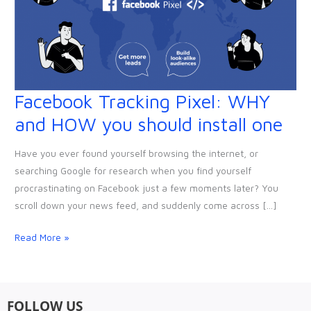
Facebook Tracking Pixel: WHY
Facebook
Tracking
and HOW you should install one
Pixel:
WHY
Have you ever found yourself browsing the internet, or
and
searching Google for research when you find yourself
HOW
procrastinating on Facebook just a few moments later? You
you
scroll down your news feed, and suddenly come across […]
should
install
Read More »
one
FOLLOW US