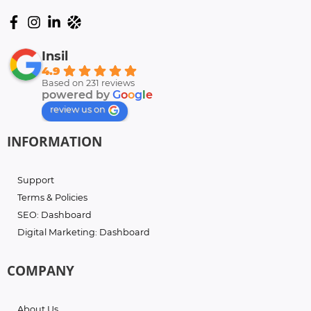
Insil
4.9
Based on 231 reviews
powered by
G
o
o
g
l
e
review us on
INFORMATION
Support
Terms & Policies
SEO: Dashboard
Digital Marketing: Dashboard
COMPANY
About Us