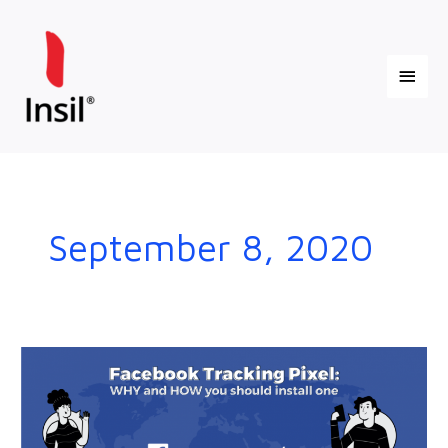
Skip
Main
to
content
Menu
September 8, 2020