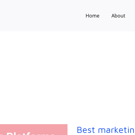
Home
About
Best marketin
Best