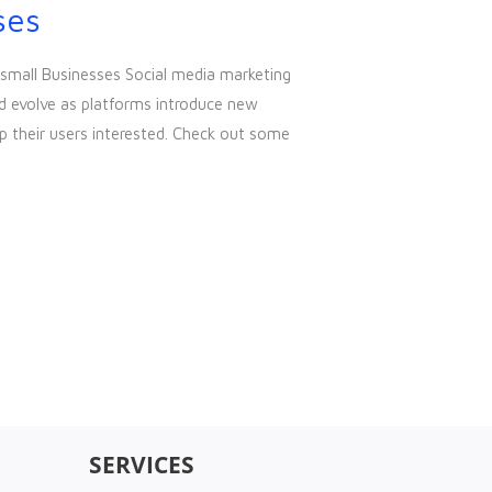
ses
 small Businesses Social media marketing
d evolve as platforms introduce new
p their users interested. Check out some
SERVICES