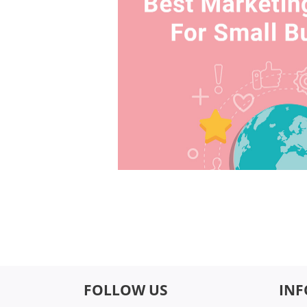
FOLLOW US
IN