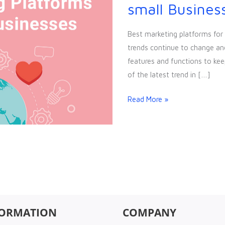
marketing
small Busines
platforms
for
Best marketing platforms for
small
trends continue to change an
Businesses
features and functions to kee
of the latest trend in […]
Read More »
FORMATION
COMPANY