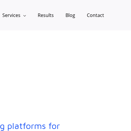
Services
Results
Blog
Contact
g platforms for