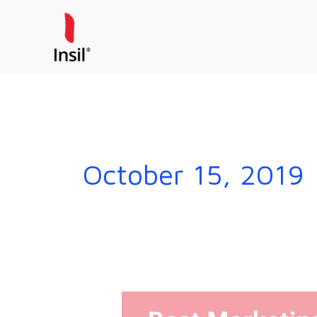
Skip
to
content
October 15, 2019