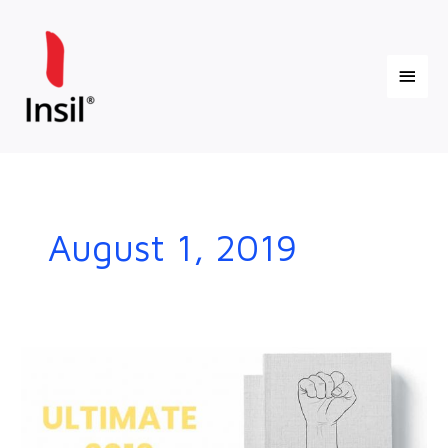
Skip
Main
to
content
Menu
August 1, 2019