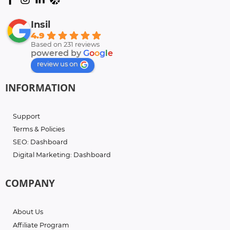
Insil
4.9
Based on 231 reviews
powered by
G
o
o
g
l
e
review us on
INFORMATION
Support
Terms & Policies
SEO: Dashboard
Digital Marketing: Dashboard
COMPANY
About Us
Affiliate Program