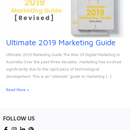
Ultimate 2019 Marketing Guide
Ultimate
2019
Ultimate 2019 Marketing Guide The Rise Of Digital Marketing In
Marketing
Australia Over the past three decades, marketing has evolved
Guide
significantly due to the rapid pace of technological
development. This is an “ultimate” guide to marketing […]
Read More »
FOLLOW US