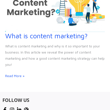
What is content marketing?
What
is
What is content marketing and why is it so important to your
content
business. In this article we reveal the power of content
marketing?
marketing and how a good content marketing strategy can help
you!
Read More »
FOLLOW US