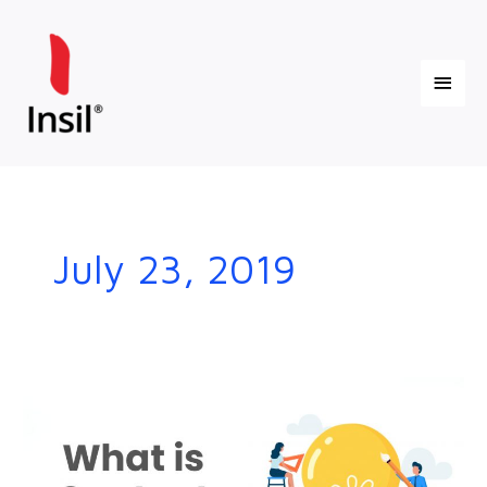
Skip
Main
to
content
Menu
July 23, 2019