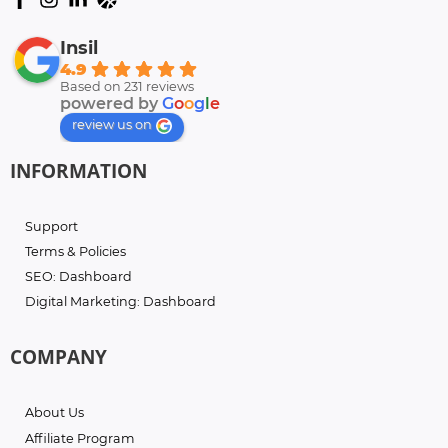
Insil
4.9
Based on 231 reviews
powered by
G
o
o
g
l
e
review us on
INFORMATION
Support
Terms & Policies
SEO: Dashboard
Digital Marketing: Dashboard
COMPANY
About Us
Affiliate Program