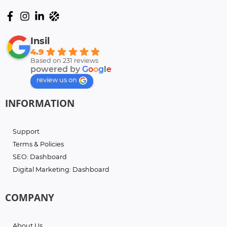
Insil
4.9
Based on 231 reviews
powered by
G
o
o
g
l
e
review us on
INFORMATION
Support
Terms & Policies
SEO: Dashboard
Digital Marketing: Dashboard
COMPANY
About Us