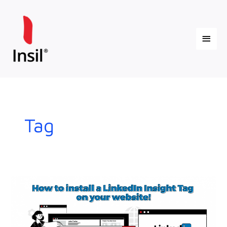
Skip
Main
to
content
Menu
Tag