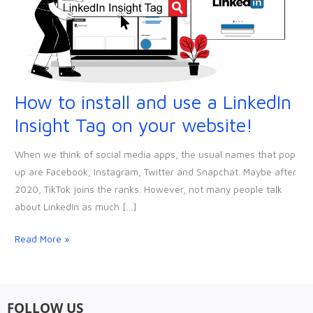
How to install and use a LinkedIn
How
to
Insight Tag on your website!
install
and
When we think of social media apps, the usual names that pop
use
up are Facebook, Instagram, Twitter and Snapchat. Maybe after
a
2020, TikTok joins the ranks. However, not many people talk
LinkedIn
about LinkedIn as much […]
Insight
Tag
Read More »
on
your
website!
FOLLOW US